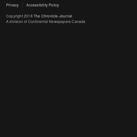
Privacy
Accessibility Policy
Copyright 2018
The Chronicle-Journal
A division of Continental Newspapers Canada