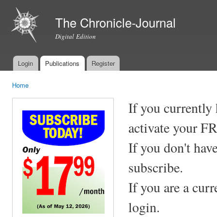
Ski
mai
The Chronicle-Journal
con
Digital Edition
Login
Publications
Register
Main menu
Home
You are here
If you currently
activate your F
If you don't hav
subscribe.
If you are a cur
login.