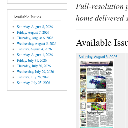
Full-resolution 
home delivered 
Available Issues
Saturday, August 8, 2026
Friday, August 7, 2026
Thursday, August 6, 2026
Available Iss
Wednesday, August 5, 2026
Tuesday, August 4, 2026
Saturday, August 1, 2026
Saturday, August 8, 2026
Friday, July 31, 2026
Thursday, July 30, 2026
Wednesday, July 29, 2026
Tuesday, July 28, 2026
Saturday, July 25, 2026