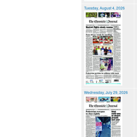
Tuesday, August 4, 2026
Wednesday, July 29, 2026