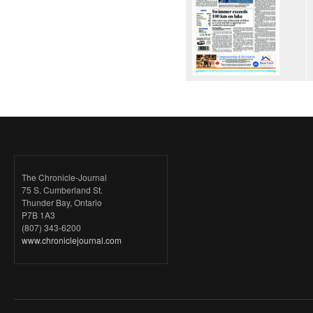
The Chronicle-Journal
75 S. Cumberland St.
Thunder Bay, Ontario
P7B 1A3
(807) 343-6200
www.chroniclejournal.com