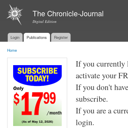
Ski
mai
The Chronicle-Journal
con
Digital Edition
Login
Publications
Register
Main menu
Home
You are here
If you currently
activate your F
If you don't hav
subscribe.
If you are a cur
login.