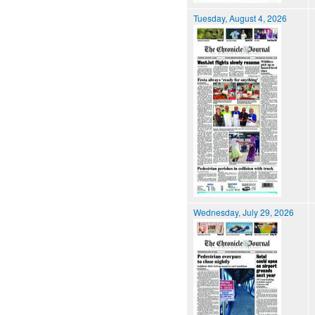
Tuesday, August 4, 2026
Wednesday, July 29, 2026