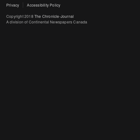
Privacy
Accessibility Policy
Copyright 2018
The Chronicle-Journal
A division of Continental Newspapers Canada