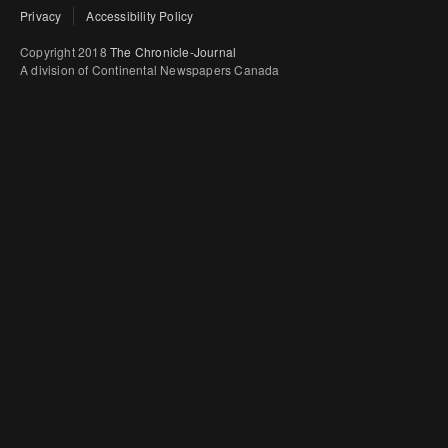
Privacy
Accessibility Policy
Copyright 2018
The Chronicle-Journal
A division of Continental Newspapers Canada