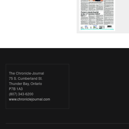
The Chronicle-Journal
75 S. Cumberland St.
Thunder Bay, Ontario
P7B 1A3
(807) 343-6200
www.chroniclejournal.com