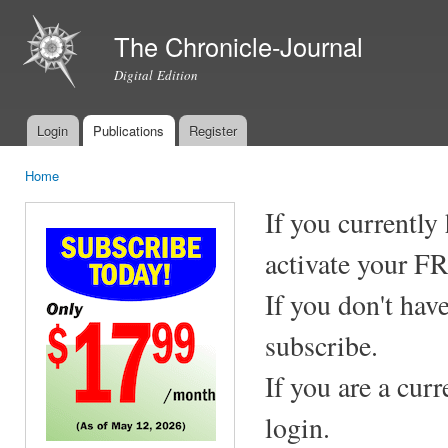
Ski
mai
The Chronicle-Journal
con
Digital Edition
Login
Publications
Register
Main menu
Home
You are here
If you currently
activate your F
If you don't hav
subscribe.
If you are a cur
login.