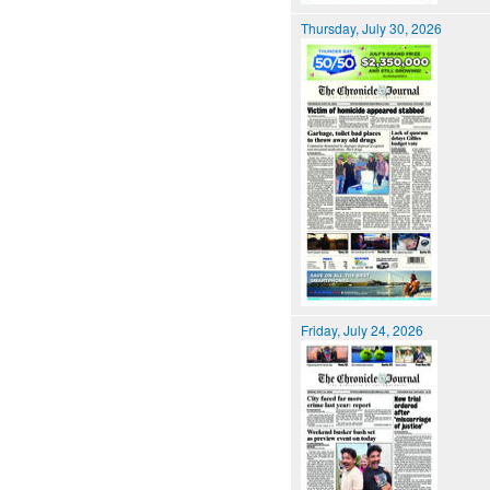
Thursday, July 30, 2026
Friday, July 24, 2026