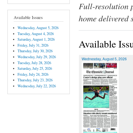
Full-resolution 
home delivered 
Available Issues
Wednesday, August 5, 2026
Tuesday, August 4, 2026
Saturday, August 1, 2026
Available Iss
Friday, July 31, 2026
Thursday, July 30, 2026
Wednesday, July 29, 2026
Wednesday, August 5, 2026
Tuesday, July 28, 2026
Saturday, July 25, 2026
Friday, July 24, 2026
Thursday, July 23, 2026
Wednesday, July 22, 2026