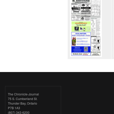
The Chronicle-Journal
75 S. Cumberland St.
Thunder Bay, Ontario
P7B 1A3
(807) 343-6200