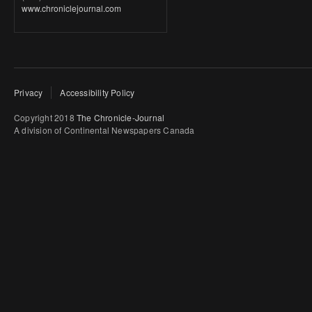
www.chroniclejournal.com
Privacy
Accessibility Policy
Copyright 2018
The Chronicle-Journal
A division of Continental Newspapers Canada