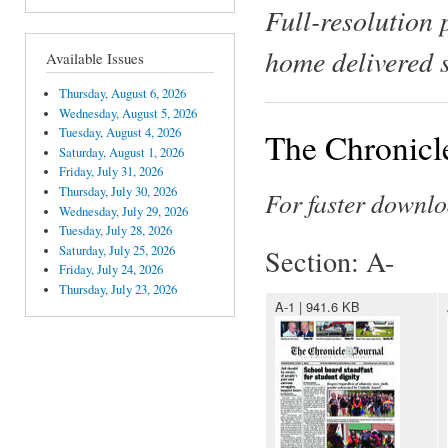
Full-resolution 
home delivered 
Available Issues
Thursday, August 6, 2026
Wednesday, August 5, 2026
Tuesday, August 4, 2026
The Chronicl
Saturday, August 1, 2026
Friday, July 31, 2026
Thursday, July 30, 2026
For faster downlo
Wednesday, July 29, 2026
Tuesday, July 28, 2026
Saturday, July 25, 2026
Section: A-
Friday, July 24, 2026
Thursday, July 23, 2026
A-1 | 941.6 KB