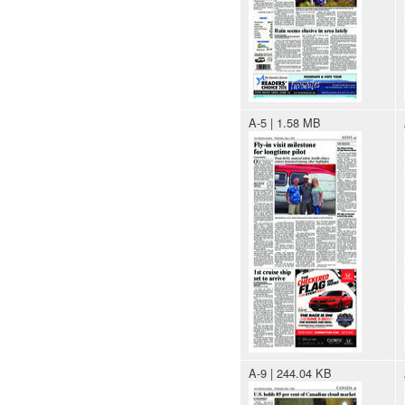
A-5 | 1.58 MB
A-9 | 244.04 KB