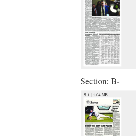
Section: B-
B-1 | 1.04 MB