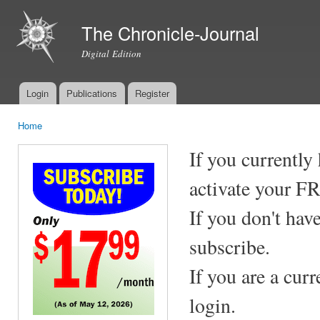
Ski
mai
The Chronicle-Journal
con
Digital Edition
Login
Publications
Register
Main menu
Home
You are here
If you currently
activate your F
If you don't hav
subscribe.
If you are a cur
login.