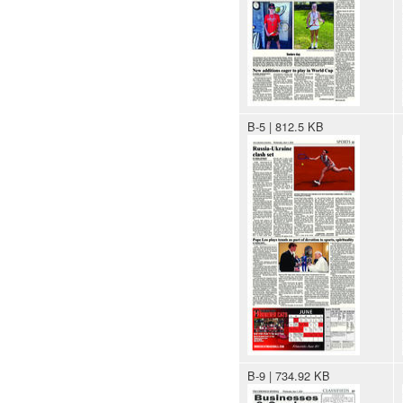
B-5 | 812.5 KB
B-9 | 734.92 KB