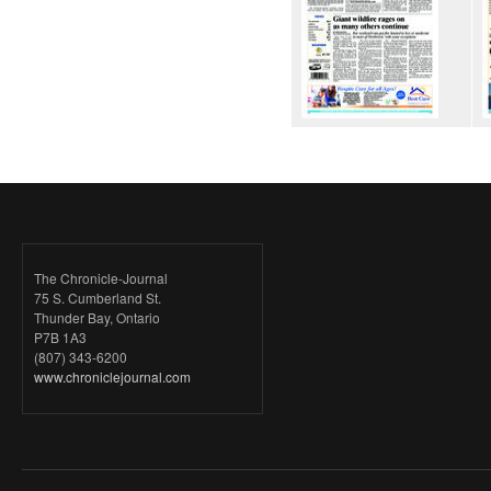
The Chronicle-Journal
75 S. Cumberland St.
Thunder Bay, Ontario
P7B 1A3
(807) 343-6200
www.chroniclejournal.com