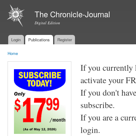
Ski
mai
The Chronicle-Journal
con
Digital Edition
Login
Publications
Register
Main menu
Home
You are here
If you currently
activate your F
If you don't hav
subscribe.
If you are a cur
login.