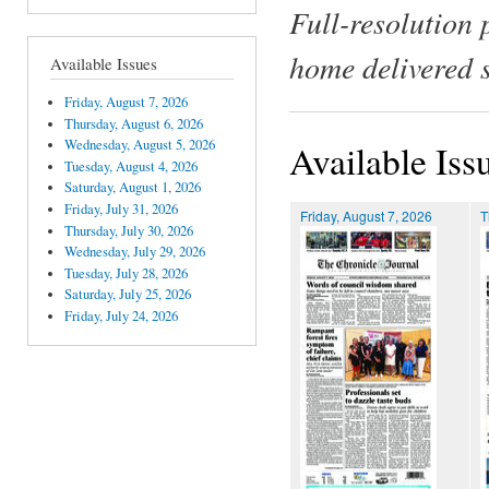
Full-resolution 
home delivered 
Available Issues
Friday, August 7, 2026
Thursday, August 6, 2026
Wednesday, August 5, 2026
Available Iss
Tuesday, August 4, 2026
Saturday, August 1, 2026
Friday, July 31, 2026
Friday, August 7, 2026
T
Thursday, July 30, 2026
Wednesday, July 29, 2026
Tuesday, July 28, 2026
Saturday, July 25, 2026
Friday, July 24, 2026