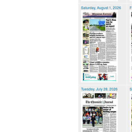
Saturday, August 1, 2026
F
Tuesday, July 28, 2026
S