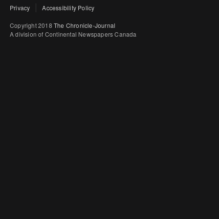
Privacy
Accessibility Policy
Copyright 2018
The Chronicle-Journal
A division of Continental Newspapers Canada