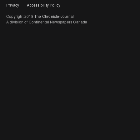
Privacy
Accessibility Policy
Copyright 2018
The Chronicle-Journal
A division of Continental Newspapers Canada