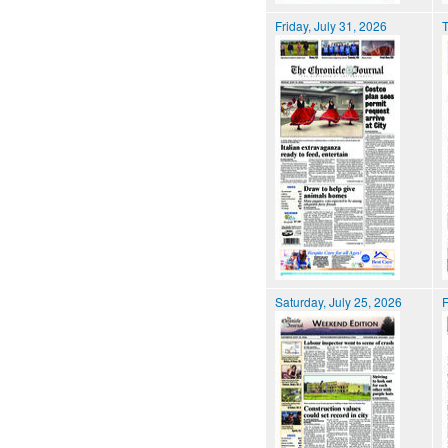
Friday, July 31, 2026
T
Saturday, July 25, 2026
F