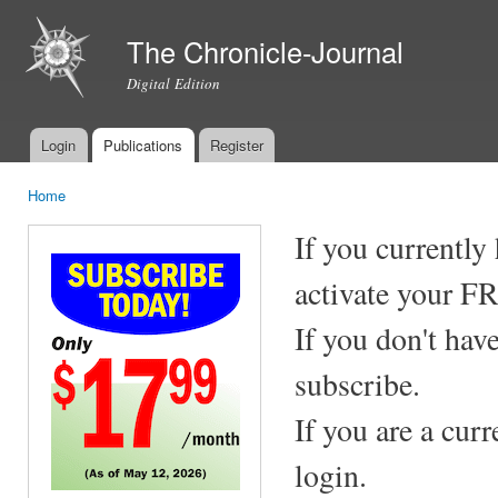
Ski
mai
The Chronicle-Journal
con
Digital Edition
Login
Publications
Register
Main menu
Home
You are here
If you currently
activate your F
If you don't hav
subscribe.
If you are a cur
login.