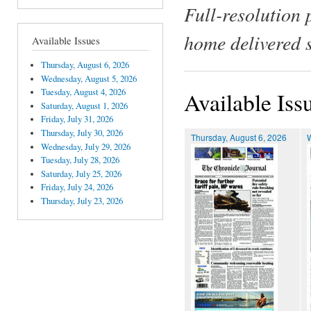
Full-resolution 
home delivered 
Available Issues
Thursday, August 6, 2026
Wednesday, August 5, 2026
Tuesday, August 4, 2026
Available Iss
Saturday, August 1, 2026
Friday, July 31, 2026
Thursday, July 30, 2026
Thursday, August 6, 2026
Wednesday, July 29, 2026
Tuesday, July 28, 2026
Saturday, July 25, 2026
Friday, July 24, 2026
Thursday, July 23, 2026