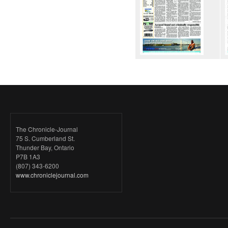
The Chronicle-Journal
75 S. Cumberland St.
Thunder Bay, Ontario
P7B 1A3
(807) 343-6200
www.chroniclejournal.com