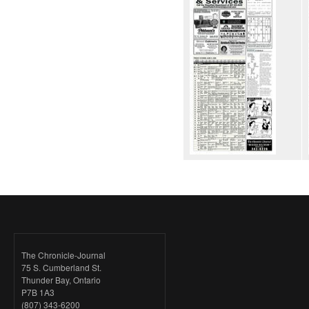
The Chronicle-Journal
75 S. Cumberland St.
Thunder Bay, Ontario
P7B 1A3
(807) 343-6200