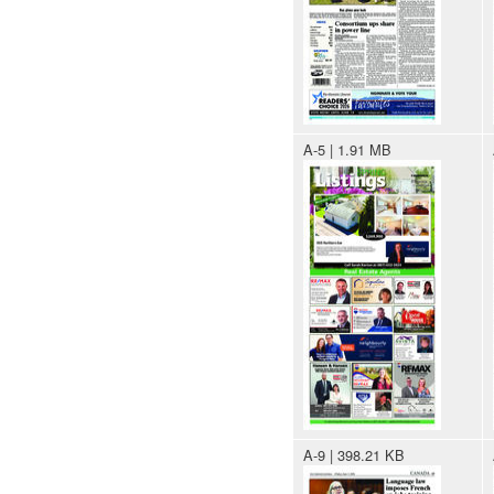
A-5 | 1.91 MB
A-9 | 398.21 KB