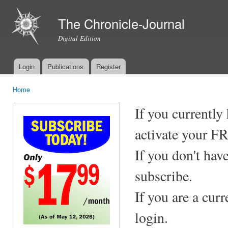
Ski
mai
The Chronicle-Journal
con
Digital Edition
Login
Publications
Register
Main menu
Home
You are here
If you currently
activate your F
If you don't hav
subscribe.
If you are a cur
login.