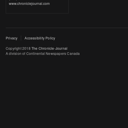
www.chroniclejournal.com
Privacy
Accessibility Policy
Copyright 2018
The Chronicle-Journal
A division of Continental Newspapers Canada