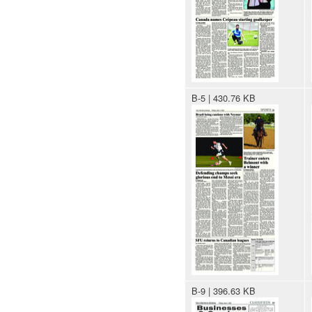
B-5 | 430.76 KB
B-9 | 396.63 KB