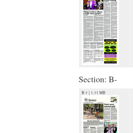
Section: B-
B-1 | 1.11 MB