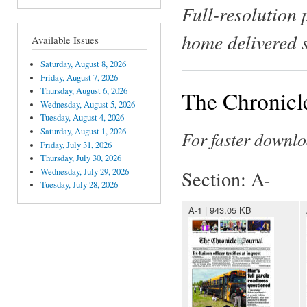
Full-resolution 
home delivered 
Available Issues
Saturday, August 8, 2026
Friday, August 7, 2026
Thursday, August 6, 2026
The Chronicle
Wednesday, August 5, 2026
Tuesday, August 4, 2026
Saturday, August 1, 2026
For faster downlo
Friday, July 31, 2026
Thursday, July 30, 2026
Wednesday, July 29, 2026
Section: A-
Tuesday, July 28, 2026
A-1 | 943.05 KB