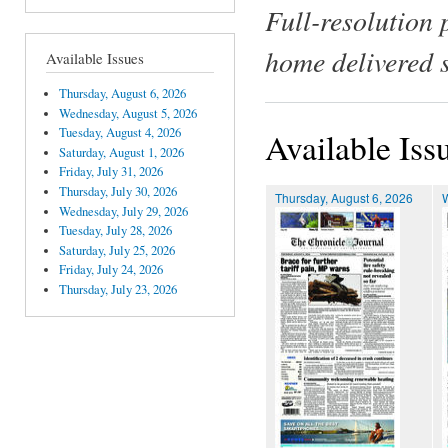
Full-resolution 
home delivered 
Available Issues
Thursday, August 6, 2026
Wednesday, August 5, 2026
Tuesday, August 4, 2026
Available Iss
Saturday, August 1, 2026
Friday, July 31, 2026
Thursday, July 30, 2026
Thursday, August 6, 2026
Wednesday, July 29, 2026
Tuesday, July 28, 2026
Saturday, July 25, 2026
Friday, July 24, 2026
Thursday, July 23, 2026