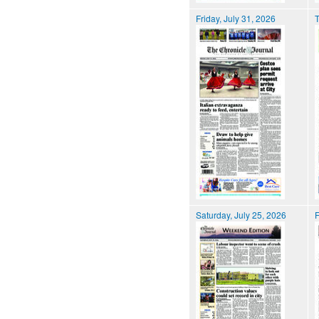
Friday, July 31, 2026
T
Saturday, July 25, 2026
F