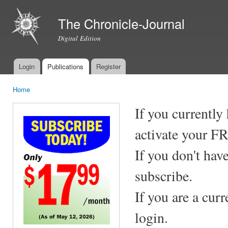
Ski
mai
The Chronicle-Journal
con
Digital Edition
Login
Publications
Register
Main menu
Home
You are here
If you currently
activate your F
If you don't hav
subscribe.
If you are a cur
login.