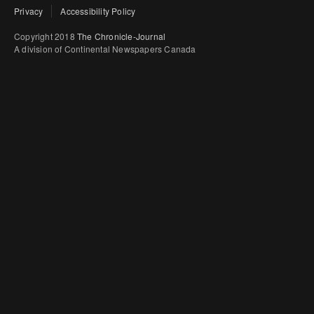
Privacy
Accessibility Policy
Copyright 2018
The Chronicle-Journal
A division of Continental Newspapers Canada