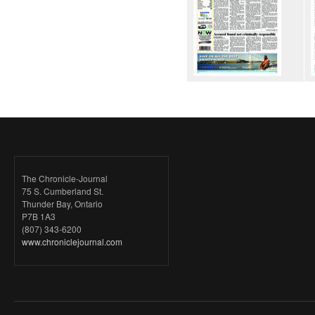
The Chronicle-Journal
75 S. Cumberland St.
Thunder Bay, Ontario
P7B 1A3
(807) 343-6200
www.chroniclejournal.com