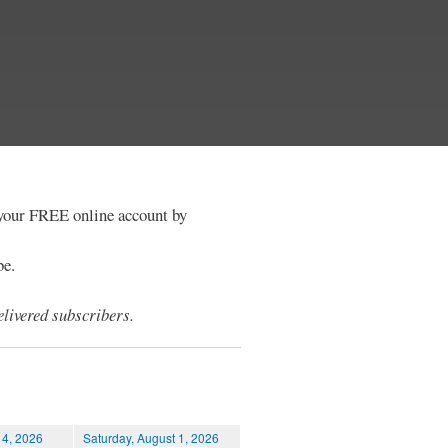
e your FREE online account by
be.
livered subscribers.
 4, 2026
Saturday, August 1, 2026