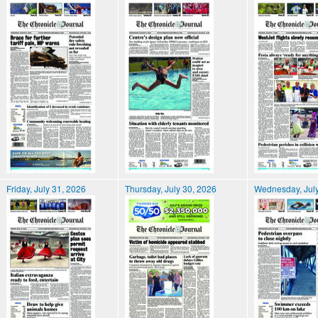
Friday, July 31, 2026
Thursday, July 30, 2026
Wednesday, July