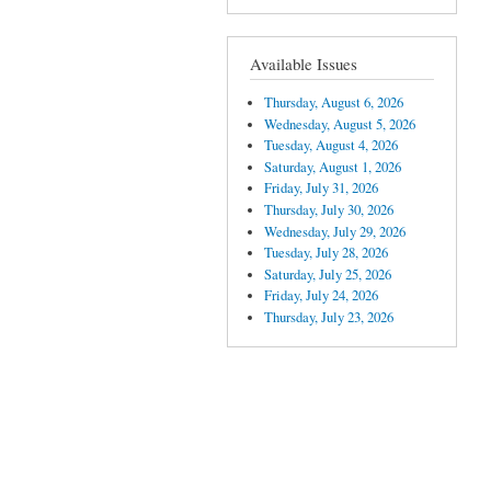
Available Issues
Thursday, August 6, 2026
Wednesday, August 5, 2026
Tuesday, August 4, 2026
Saturday, August 1, 2026
Friday, July 31, 2026
Thursday, July 30, 2026
Wednesday, July 29, 2026
Tuesday, July 28, 2026
Saturday, July 25, 2026
Friday, July 24, 2026
Thursday, July 23, 2026