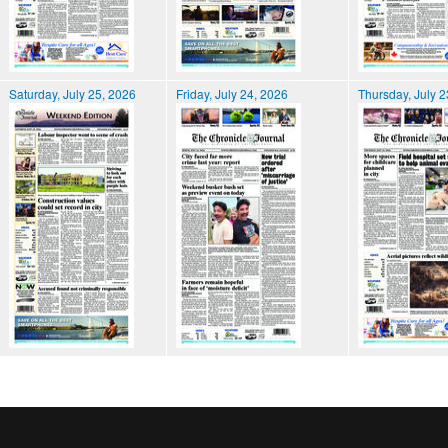
Saturday, July 25, 2026
Friday, July 24, 2026
Thursday, July 2