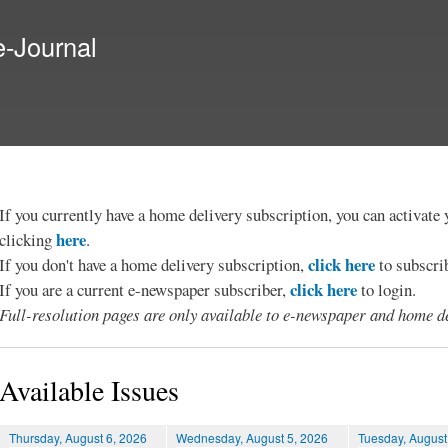
Skip to
main
e-Journal
content
If you currently have a home delivery subscription, you can activat
here
clicking
.
click here
If you don't have a home delivery subscription,
to subscri
click here
If you are a current e-newspaper subscriber,
to login.
Full-resolution pages are only available to e-newspaper and home de
Available Issues
Thursday, August 6, 2026
Wednesday, August 5, 2026
Tuesday, August