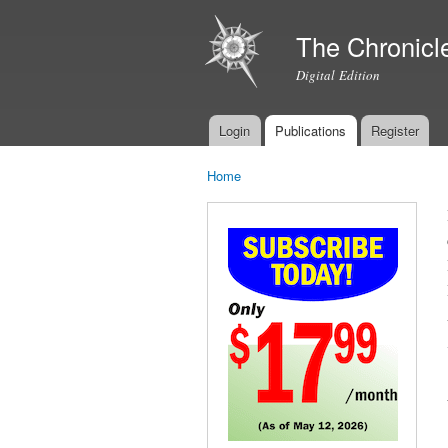
The Chronicl
Digital Edition
Login
Publications
Register
Main menu
Home
You are here