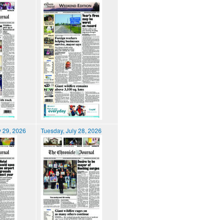
 29, 2026
Tuesday, July 28, 2026