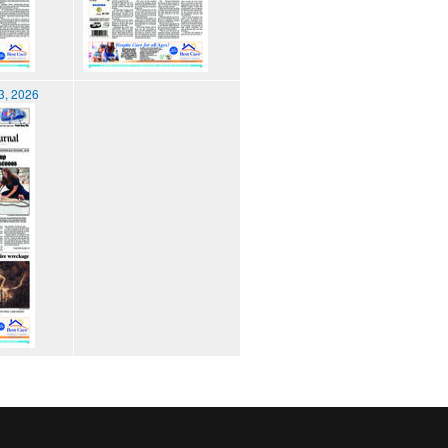
3, 2026