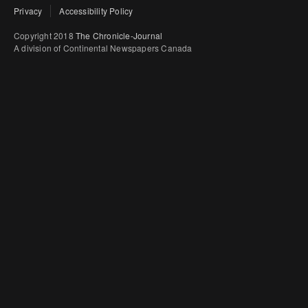
Privacy
Accessibility Policy
Copyright 2018
The Chronicle-Journal
A division of Continental Newspapers Canada