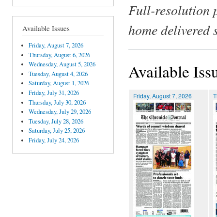
Full-resolution 
home delivered 
Available Issues
Friday, August 7, 2026
Thursday, August 6, 2026
Wednesday, August 5, 2026
Available Iss
Tuesday, August 4, 2026
Saturday, August 1, 2026
Friday, July 31, 2026
Friday, August 7, 2026
T
Thursday, July 30, 2026
Wednesday, July 29, 2026
Tuesday, July 28, 2026
Saturday, July 25, 2026
Friday, July 24, 2026