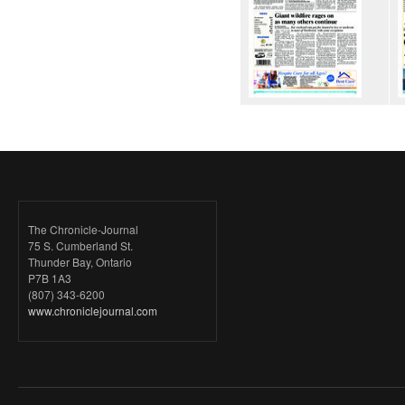
The Chronicle-Journal
75 S. Cumberland St.
Thunder Bay, Ontario
P7B 1A3
(807) 343-6200
www.chroniclejournal.com