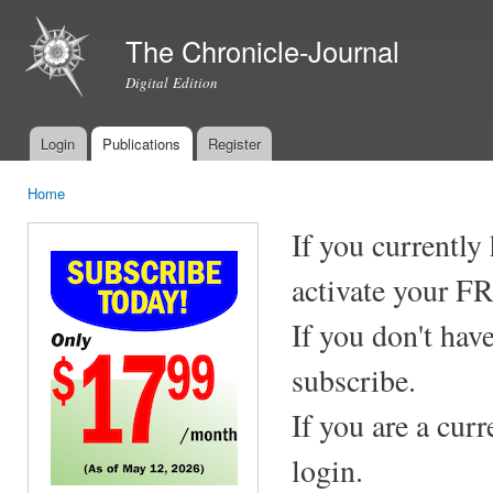
Ski
mai
The Chronicle-Journal
con
Digital Edition
Login
Publications
Register
Main menu
Home
You are here
If you currently
activate your F
If you don't hav
subscribe.
If you are a cur
login.