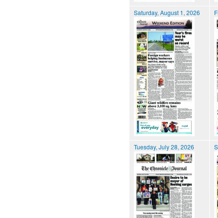
Saturday, August 1, 2026
F
Tuesday, July 28, 2026
S