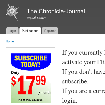
Ski
mai
The Chronicle-Journal
con
Digital Edition
Login
Publications
Register
Main menu
Home
You are here
If you currently
activate your F
If you don't hav
subscribe.
If you are a cur
login.