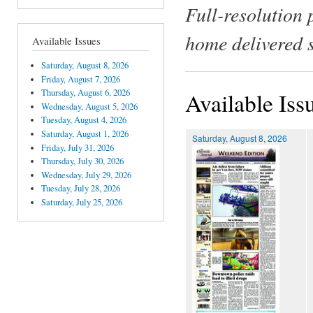
Full-resolution 
home delivered 
Available Issues
Saturday, August 8, 2026
Friday, August 7, 2026
Thursday, August 6, 2026
Available Iss
Wednesday, August 5, 2026
Tuesday, August 4, 2026
Saturday, August 1, 2026
Saturday, August 8, 2026
Friday, July 31, 2026
Thursday, July 30, 2026
Wednesday, July 29, 2026
Tuesday, July 28, 2026
Saturday, July 25, 2026