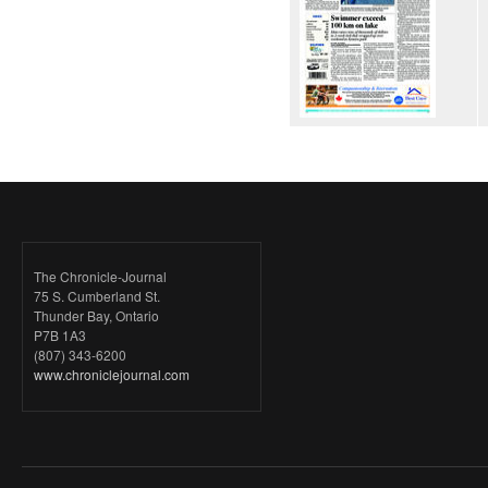
The Chronicle-Journal
75 S. Cumberland St.
Thunder Bay, Ontario
P7B 1A3
(807) 343-6200
www.chroniclejournal.com