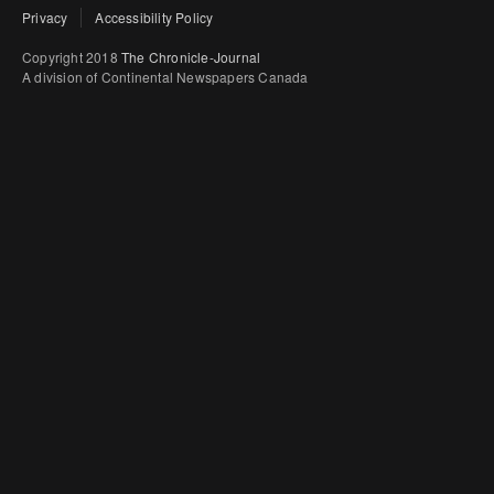
Privacy
Accessibility Policy
Copyright 2018
The Chronicle-Journal
A division of Continental Newspapers Canada