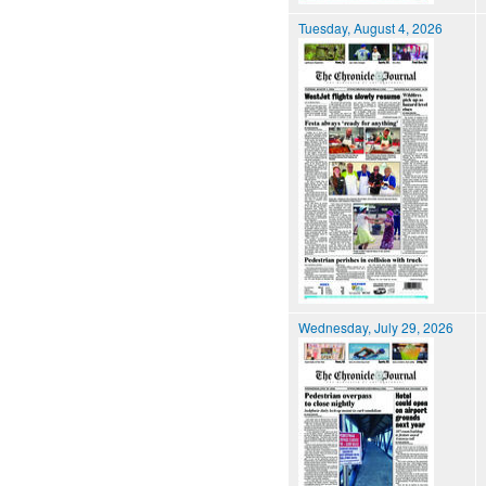
Tuesday, August 4, 2026
Wednesday, July 29, 2026