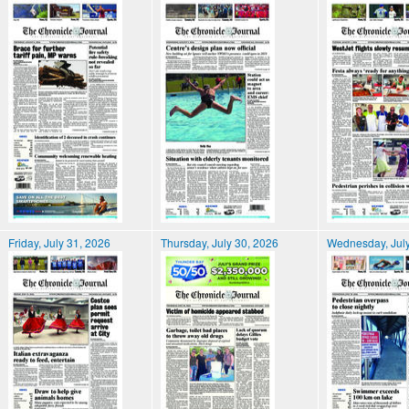
Friday, July 31, 2026
Thursday, July 30, 2026
Wednesday, July