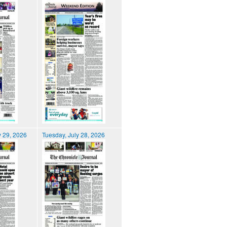
 29, 2026
Tuesday, July 28, 2026