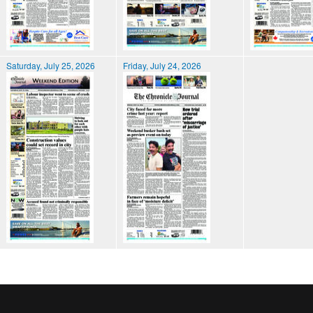
Saturday, July 25, 2026
Friday, July 24, 2026