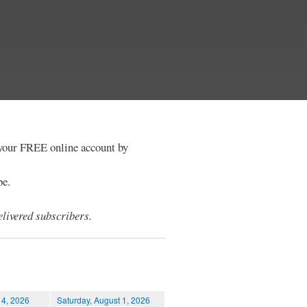
e your FREE online account by
be.
livered subscribers.
 4, 2026
Saturday, August 1, 2026