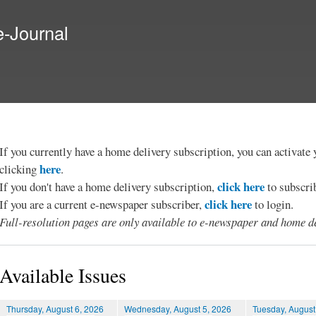
Skip to
main
e-Journal
content
If you currently have a home delivery subscription, you can activat
here
clicking
.
click here
If you don't have a home delivery subscription,
to subscri
click here
If you are a current e-newspaper subscriber,
to login.
Full-resolution pages are only available to e-newspaper and home de
Available Issues
Thursday, August 6, 2026
Wednesday, August 5, 2026
Tuesday, August