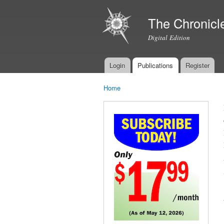
The Chronicl
Digital Edition
Login
Publications
Register
Main menu
Home
You are here