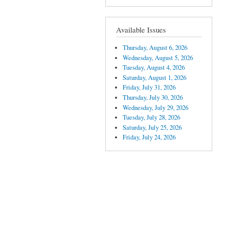
Available Issues
Thursday, August 6, 2026
Wednesday, August 5, 2026
Tuesday, August 4, 2026
Saturday, August 1, 2026
Friday, July 31, 2026
Thursday, July 30, 2026
Wednesday, July 29, 2026
Tuesday, July 28, 2026
Saturday, July 25, 2026
Friday, July 24, 2026