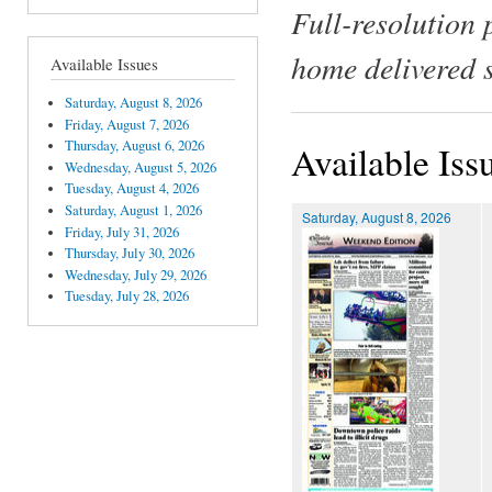
Full-resolution 
home delivered 
Available Issues
Saturday, August 8, 2026
Friday, August 7, 2026
Thursday, August 6, 2026
Available Iss
Wednesday, August 5, 2026
Tuesday, August 4, 2026
Saturday, August 1, 2026
Saturday, August 8, 2026
Friday, July 31, 2026
Thursday, July 30, 2026
Wednesday, July 29, 2026
Tuesday, July 28, 2026