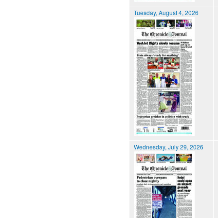
Tuesday, August 4, 2026
Wednesday, July 29, 2026