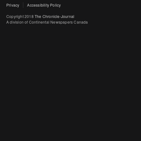
Privacy
Accessibility Policy
Copyright 2018
The Chronicle-Journal
A division of Continental Newspapers Canada