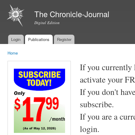
Ski
mai
The Chronicle-Journal
con
Digital Edition
Login
Publications
Register
Main menu
Home
You are here
If you currently
activate your F
If you don't hav
subscribe.
If you are a cur
login.