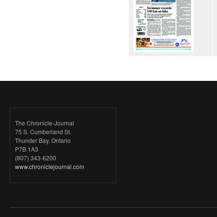
The Chronicle-Journal
75 S. Cumberland St.
Thunder Bay, Ontario
P7B 1A3
(807) 343-6200
www.chroniclejournal.com