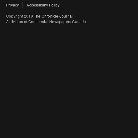
Privacy
Accessibility Policy
Copyright 2018
The Chronicle-Journal
A division of Continental Newspapers Canada