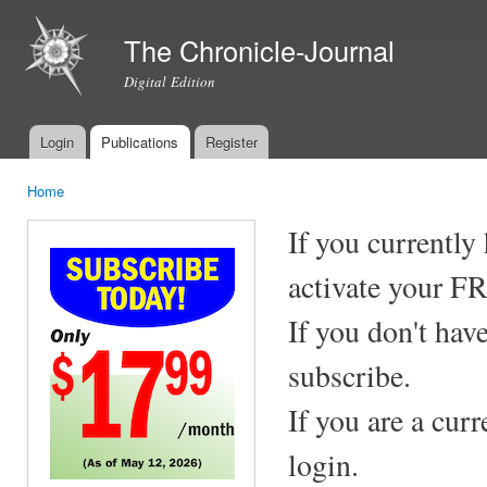
Ski
mai
The Chronicle-Journal
con
Digital Edition
Login
Publications
Register
Main menu
Home
You are here
If you currently
activate your F
If you don't hav
subscribe.
If you are a cur
login.