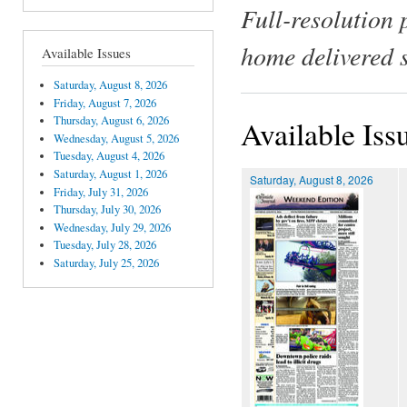
Full-resolution 
home delivered 
Available Issues
Saturday, August 8, 2026
Friday, August 7, 2026
Thursday, August 6, 2026
Available Iss
Wednesday, August 5, 2026
Tuesday, August 4, 2026
Saturday, August 1, 2026
Saturday, August 8, 2026
Friday, July 31, 2026
Thursday, July 30, 2026
Wednesday, July 29, 2026
Tuesday, July 28, 2026
Saturday, July 25, 2026