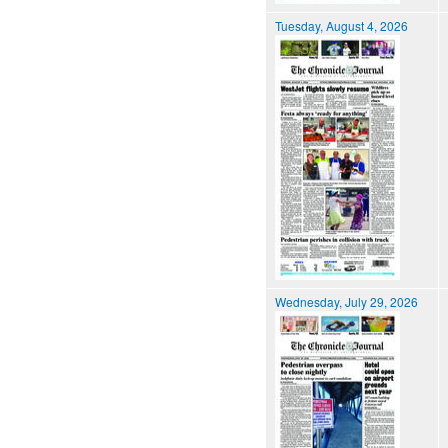
Tuesday, August 4, 2026
Wednesday, July 29, 2026