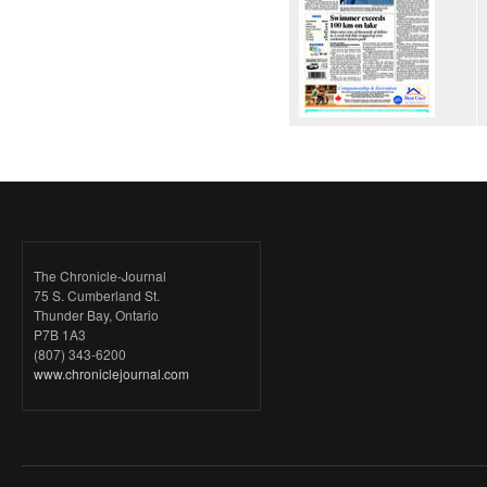
The Chronicle-Journal
75 S. Cumberland St.
Thunder Bay, Ontario
P7B 1A3
(807) 343-6200
www.chroniclejournal.com