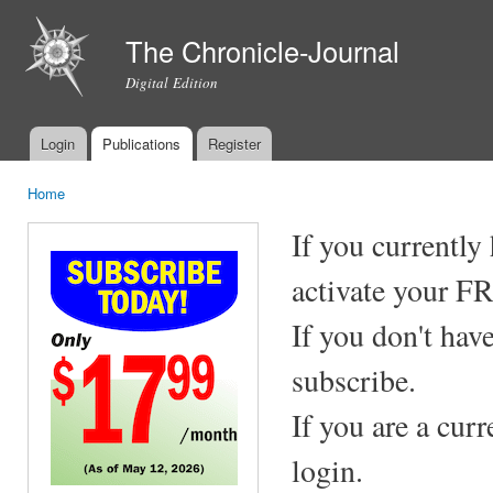
Ski
mai
The Chronicle-Journal
con
Digital Edition
Login
Publications
Register
Main menu
Home
You are here
If you currently
activate your F
If you don't hav
subscribe.
If you are a cur
login.