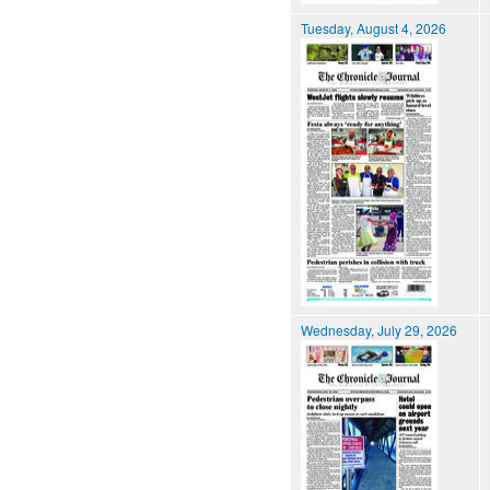
Tuesday, August 4, 2026
Wednesday, July 29, 2026