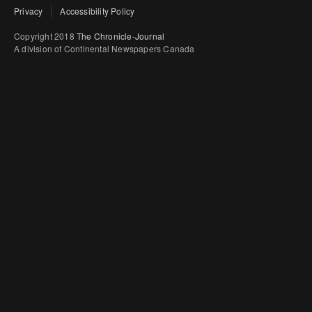
Privacy
Accessibility Policy
Copyright 2018
The Chronicle-Journal
A division of Continental Newspapers Canada