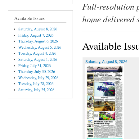
Full-resolution 
home delivered 
Available Issues
Saturday, August 8, 2026
Friday, August 7, 2026
Thursday, August 6, 2026
Available Iss
Wednesday, August 5, 2026
Tuesday, August 4, 2026
Saturday, August 1, 2026
Saturday, August 8, 2026
Friday, July 31, 2026
Thursday, July 30, 2026
Wednesday, July 29, 2026
Tuesday, July 28, 2026
Saturday, July 25, 2026