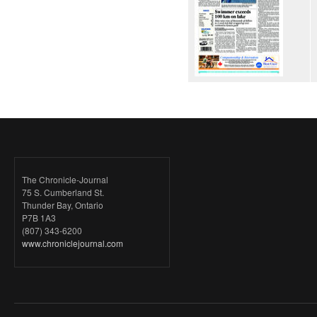
The Chronicle-Journal
75 S. Cumberland St.
Thunder Bay, Ontario
P7B 1A3
(807) 343-6200
www.chroniclejournal.com