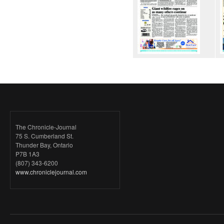
The Chronicle-Journal
75 S. Cumberland St.
Thunder Bay, Ontario
P7B 1A3
(807) 343-6200
www.chroniclejournal.com