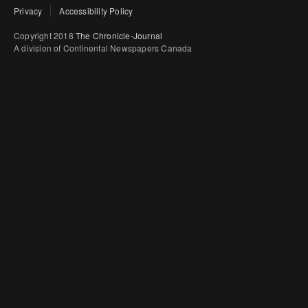
Privacy
Accessibility Policy
Copyright 2018
The Chronicle-Journal
A division of Continental Newspapers Canada