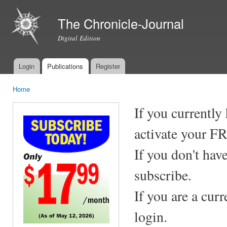
Ski
mai
The Chronicle-Journal
con
Digital Edition
Login
Publications
Register
Main menu
Home
You are here
If you currently
activate your F
If you don't hav
subscribe.
If you are a cur
login.