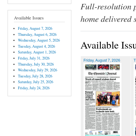
Full-resolution 
home delivered 
Available Issues
Friday, August 7, 2026
Thursday, August 6, 2026
Wednesday, August 5, 2026
Available Iss
Tuesday, August 4, 2026
Saturday, August 1, 2026
Friday, July 31, 2026
Friday, August 7, 2026
T
Thursday, July 30, 2026
Wednesday, July 29, 2026
Tuesday, July 28, 2026
Saturday, July 25, 2026
Friday, July 24, 2026