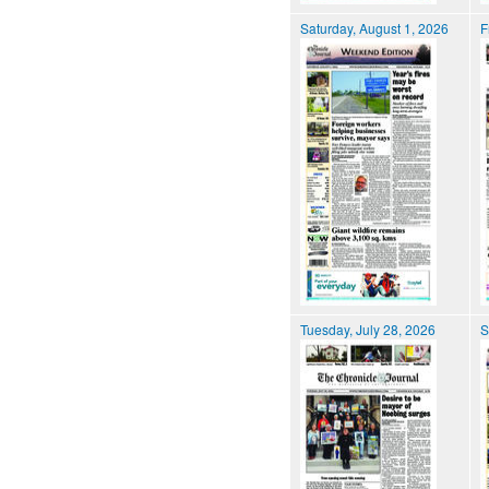
Saturday, August 1, 2026
F
Tuesday, July 28, 2026
S