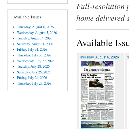
Full-resolution 
home delivered 
Available Issues
Thursday, August 6, 2026
Wednesday, August 5, 2026
Tuesday, August 4, 2026
Available Iss
Saturday, August 1, 2026
Friday, July 31, 2026
Thursday, July 30, 2026
Thursday, August 6, 2026
Wednesday, July 29, 2026
Tuesday, July 28, 2026
Saturday, July 25, 2026
Friday, July 24, 2026
Thursday, July 23, 2026