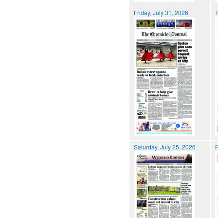
Friday, July 31, 2026
T
Saturday, July 25, 2026
F