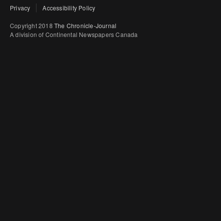
Privacy
Accessibility Policy
Copyright 2018
The Chronicle-Journal
A division of Continental Newspapers Canada