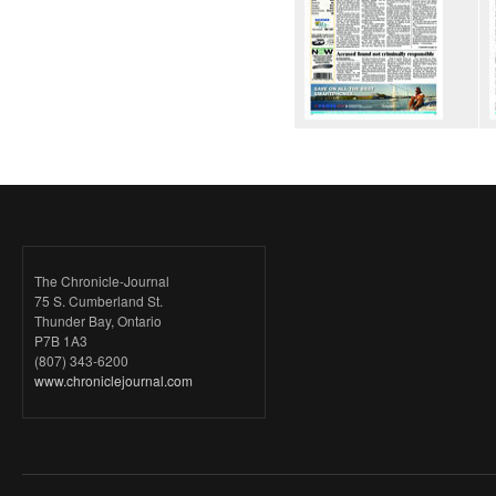
The Chronicle-Journal
75 S. Cumberland St.
Thunder Bay, Ontario
P7B 1A3
(807) 343-6200
www.chroniclejournal.com