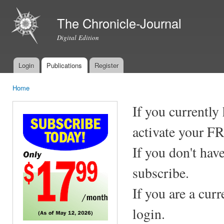
Ski
mai
The Chronicle-Journal
con
Digital Edition
Login
Publications
Register
Main menu
Home
You are here
If you currently
activate your F
If you don't hav
subscribe.
If you are a cur
login.