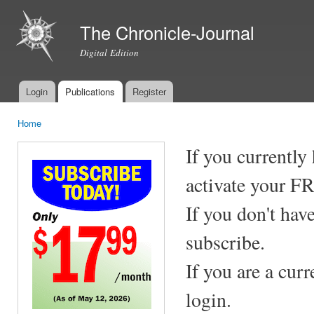
Ski
mai
The Chronicle-Journal
con
Digital Edition
Login
Publications
Register
Main menu
Home
You are here
If you currently
activate your F
If you don't hav
subscribe.
If you are a cur
login.