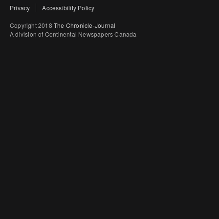
Privacy
Accessibility Policy
Copyright 2018
The Chronicle-Journal
A division of Continental Newspapers Canada