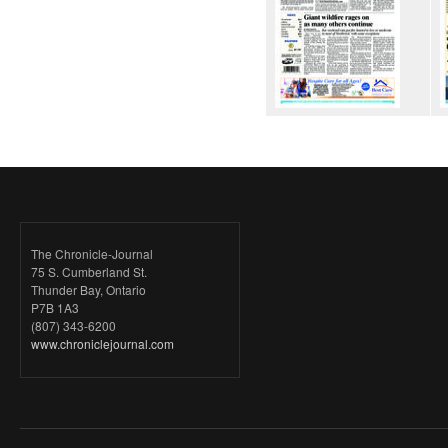
The Chronicle-Journal
75 S. Cumberland St.
Thunder Bay, Ontario
P7B 1A3
(807) 343-6200
www.chroniclejournal.com