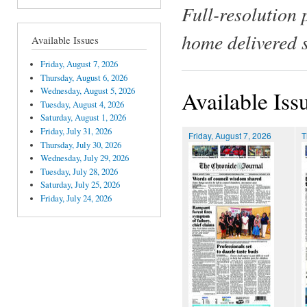
Full-resolution 
home delivered 
Available Issues
Friday, August 7, 2026
Thursday, August 6, 2026
Wednesday, August 5, 2026
Available Iss
Tuesday, August 4, 2026
Saturday, August 1, 2026
Friday, July 31, 2026
Friday, August 7, 2026
T
Thursday, July 30, 2026
Wednesday, July 29, 2026
Tuesday, July 28, 2026
Saturday, July 25, 2026
Friday, July 24, 2026