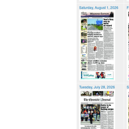
Saturday, August 1, 2026
F
Tuesday, July 28, 2026
S