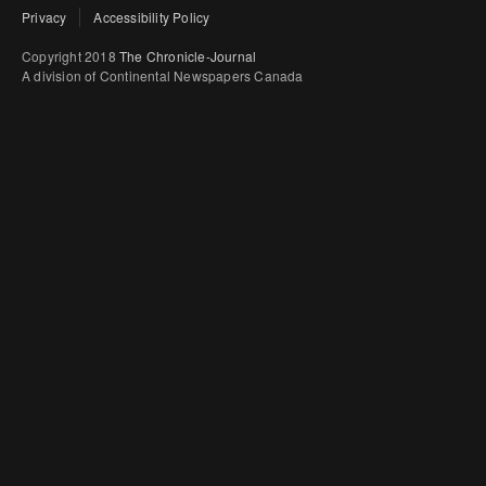
Privacy
Accessibility Policy
Copyright 2018
The Chronicle-Journal
A division of Continental Newspapers Canada