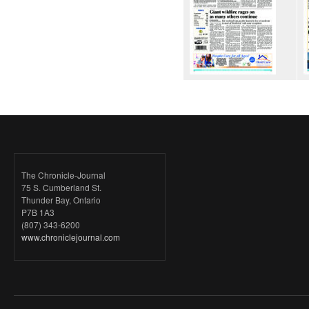
The Chronicle-Journal
75 S. Cumberland St.
Thunder Bay, Ontario
P7B 1A3
(807) 343-6200
www.chroniclejournal.com