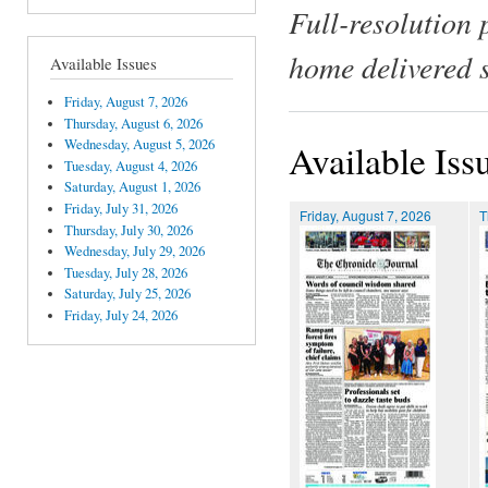
Full-resolution 
home delivered 
Available Issues
Friday, August 7, 2026
Thursday, August 6, 2026
Wednesday, August 5, 2026
Available Iss
Tuesday, August 4, 2026
Saturday, August 1, 2026
Friday, July 31, 2026
Friday, August 7, 2026
T
Thursday, July 30, 2026
Wednesday, July 29, 2026
Tuesday, July 28, 2026
Saturday, July 25, 2026
Friday, July 24, 2026