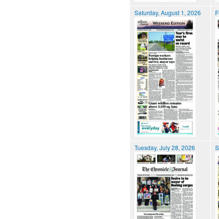
Saturday, August 1, 2026
F
Tuesday, July 28, 2026
S