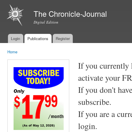
Ski
mai
The Chronicle-Journal
con
Digital Edition
Login
Publications
Register
Main menu
Home
You are here
If you currently
activate your F
If you don't hav
subscribe.
If you are a cur
login.