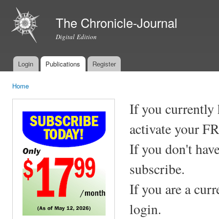
Ski
mai
The Chronicle-Journal
con
Digital Edition
Login
Publications
Register
Main menu
Home
You are here
If you currently
activate your F
If you don't hav
subscribe.
If you are a cur
login.