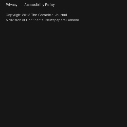
Privacy
Accessibility Policy
Copyright 2018
The Chronicle-Journal
A division of Continental Newspapers Canada