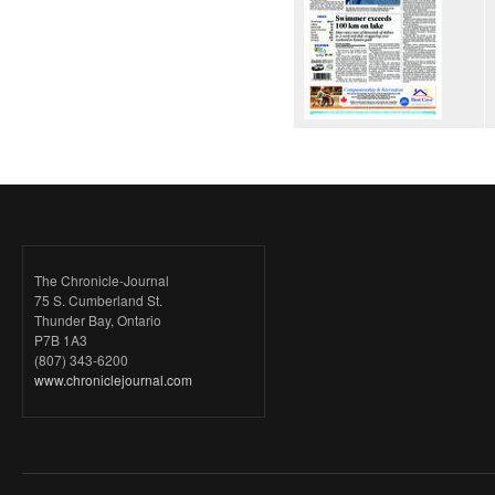
The Chronicle-Journal
75 S. Cumberland St.
Thunder Bay, Ontario
P7B 1A3
(807) 343-6200
www.chroniclejournal.com