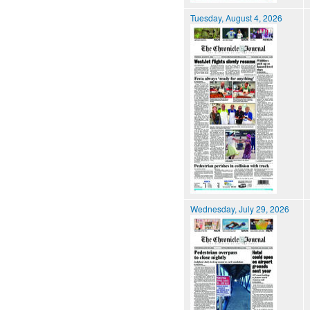
Tuesday, August 4, 2026
Wednesday, July 29, 2026