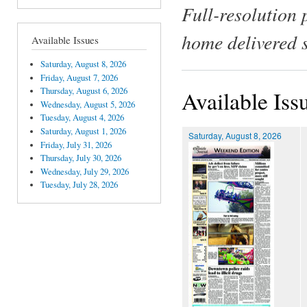
Full-resolution 
home delivered 
Available Issues
Saturday, August 8, 2026
Friday, August 7, 2026
Thursday, August 6, 2026
Available Iss
Wednesday, August 5, 2026
Tuesday, August 4, 2026
Saturday, August 1, 2026
Saturday, August 8, 2026
Friday, July 31, 2026
Thursday, July 30, 2026
Wednesday, July 29, 2026
Tuesday, July 28, 2026