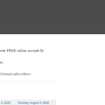
e your FREE online account by
be.
livered subscribers.
 5, 2026
Tuesday, August 4, 2026