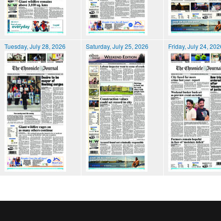
Tuesday, July 28, 2026
Saturday, July 25, 2026
Friday, July 24, 202