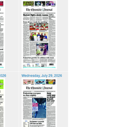
2026
Wednesday, July 29, 2026