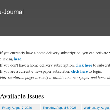
Skip to
main
e-Journal
content
If you currently have a home delivery subscription, you can activat
here
clicking
.
click here
If you don't have a home delivery subscription,
to subscri
click here
If you are a current e-newspaper subscriber,
to login.
Full-resolution pages are only available to e-newspaper and home de
Available Issues
Friday, August 7, 2026
Thursday, August 6, 2026
Wednesday, August