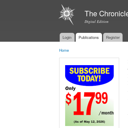
The Chronicl
Digital Edition
Login
Publications
Register
Main menu
Home
You are here