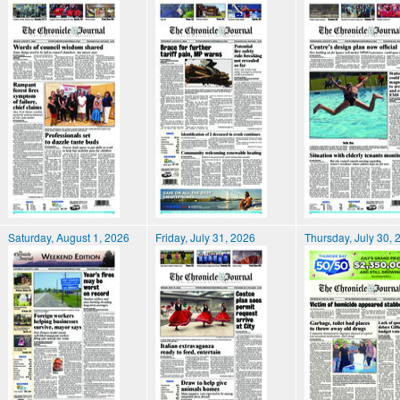
Saturday, August 1, 2026
Friday, July 31, 2026
Thursday, July 30, 