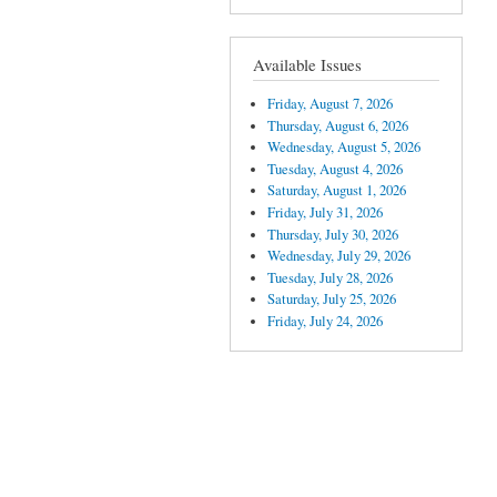
Available Issues
Friday, August 7, 2026
Thursday, August 6, 2026
Wednesday, August 5, 2026
Tuesday, August 4, 2026
Saturday, August 1, 2026
Friday, July 31, 2026
Thursday, July 30, 2026
Wednesday, July 29, 2026
Tuesday, July 28, 2026
Saturday, July 25, 2026
Friday, July 24, 2026