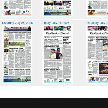
Saturday, July 25, 2026
Friday, July 24, 2026
Thursday, July 2