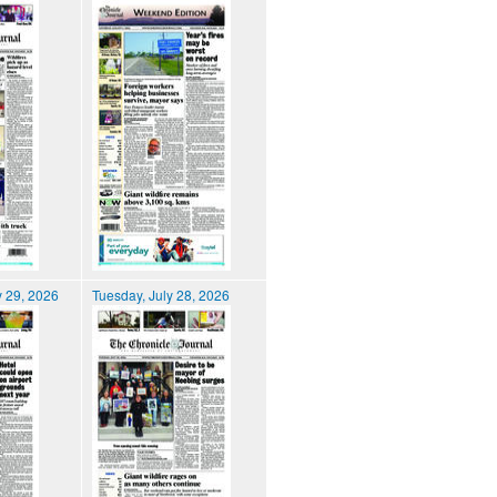
 29, 2026
Tuesday, July 28, 2026