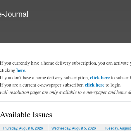
Skip to
main
e-Journal
content
If you currently have a home delivery subscription, you can activat
here
clicking
.
click here
If you don't have a home delivery subscription,
to subscri
click here
If you are a current e-newspaper subscriber,
to login.
Full-resolution pages are only available to e-newspaper and home de
Available Issues
Thursday, August 6, 2026
Wednesday, August 5, 2026
Tuesday, August