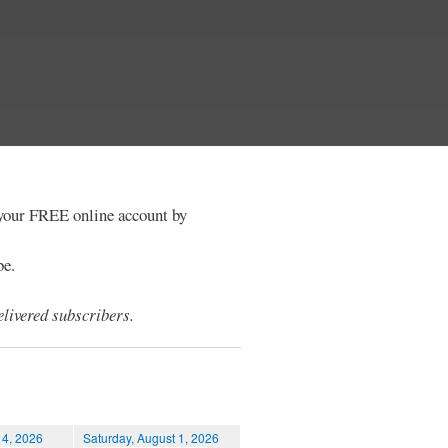
e your FREE online account by
be.
livered subscribers.
 4, 2026
Saturday, August 1, 2026