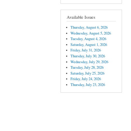
Available Issues
Thursday, August 6, 2026
Wednesday, August 5, 2026
Tuesday, August 4, 2026
Saturday, August 1, 2026
Friday, July 31, 2026
Thursday, July 30, 2026
Wednesday, July 29, 2026
Tuesday, July 28, 2026
Saturday, July 25, 2026
Friday, July 24, 2026
Thursday, July 23, 2026