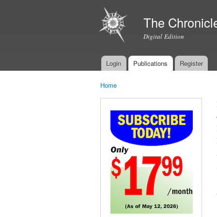
The Chronicl
Digital Edition
Login
Publications
Register
Main menu
Home
You are here