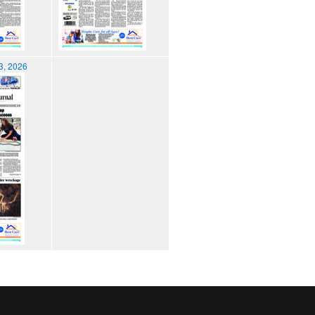
3, 2026