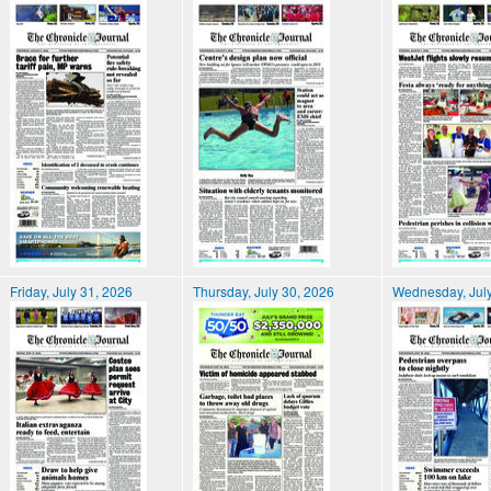
Friday, July 31, 2026
Thursday, July 30, 2026
Wednesday, July