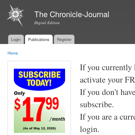
Ski
mai
The Chronicle-Journal
con
Digital Edition
Login
Publications
Register
Main menu
Home
You are here
If you currently
activate your F
If you don't hav
subscribe.
If you are a cur
login.