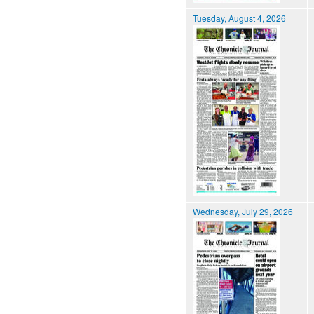
Tuesday, August 4, 2026
Wednesday, July 29, 2026