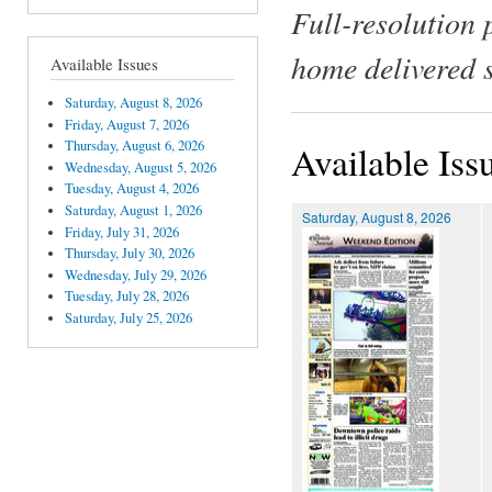
Full-resolution 
home delivered 
Available Issues
Saturday, August 8, 2026
Friday, August 7, 2026
Thursday, August 6, 2026
Available Iss
Wednesday, August 5, 2026
Tuesday, August 4, 2026
Saturday, August 1, 2026
Saturday, August 8, 2026
Friday, July 31, 2026
Thursday, July 30, 2026
Wednesday, July 29, 2026
Tuesday, July 28, 2026
Saturday, July 25, 2026