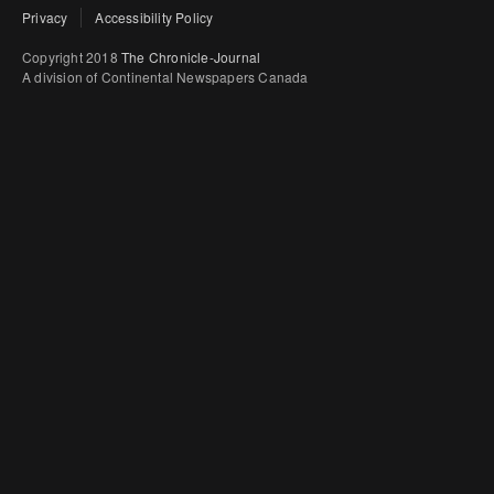
Privacy
Accessibility Policy
Copyright 2018
The Chronicle-Journal
A division of Continental Newspapers Canada