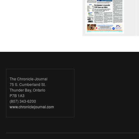
The Chronicle-Journal
75 S. Cumberland St.
Thunder Bay, Ontario
P7B 1A3
(807) 343-6200
www.chroniclejournal.com