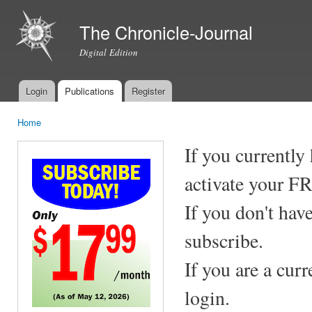
Ski
mai
The Chronicle-Journal
con
Digital Edition
Login
Publications
Register
Main menu
Home
You are here
If you currently
activate your F
If you don't hav
subscribe.
If you are a cur
login.