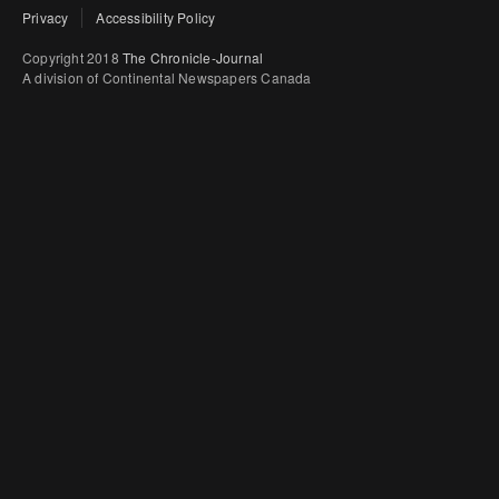
Privacy
Accessibility Policy
Copyright 2018
The Chronicle-Journal
A division of Continental Newspapers Canada