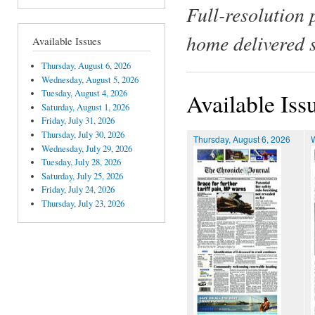
Full-resolution 
home delivered 
Available Issues
Thursday, August 6, 2026
Wednesday, August 5, 2026
Tuesday, August 4, 2026
Available Iss
Saturday, August 1, 2026
Friday, July 31, 2026
Thursday, July 30, 2026
Thursday, August 6, 2026
Wednesday, July 29, 2026
Tuesday, July 28, 2026
Saturday, July 25, 2026
Friday, July 24, 2026
Thursday, July 23, 2026