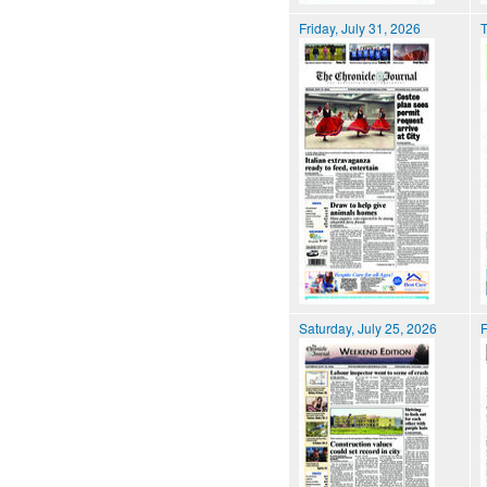
Friday, July 31, 2026
T
Saturday, July 25, 2026
F