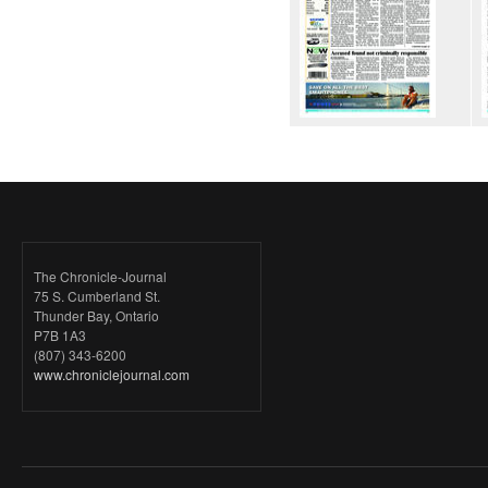
The Chronicle-Journal
75 S. Cumberland St.
Thunder Bay, Ontario
P7B 1A3
(807) 343-6200
www.chroniclejournal.com