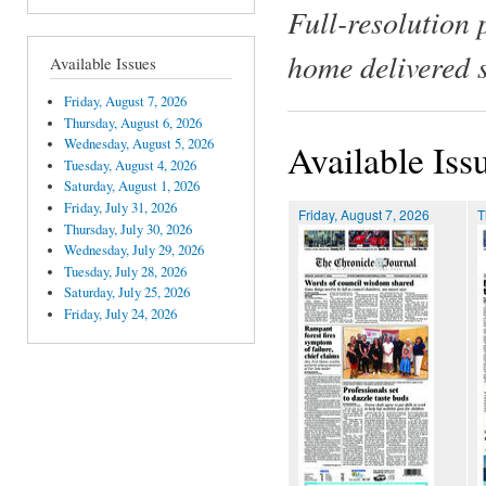
Full-resolution 
home delivered 
Available Issues
Friday, August 7, 2026
Thursday, August 6, 2026
Wednesday, August 5, 2026
Available Iss
Tuesday, August 4, 2026
Saturday, August 1, 2026
Friday, July 31, 2026
Friday, August 7, 2026
T
Thursday, July 30, 2026
Wednesday, July 29, 2026
Tuesday, July 28, 2026
Saturday, July 25, 2026
Friday, July 24, 2026