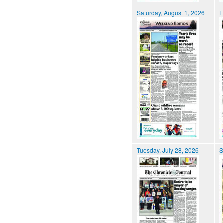
Saturday, August 1, 2026
F
Tuesday, July 28, 2026
S