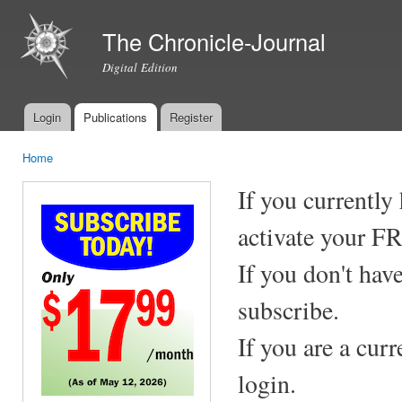
Ski
mai
The Chronicle-Journal
con
Digital Edition
Login
Publications
Register
Main menu
Home
You are here
If you currently
activate your F
If you don't hav
subscribe.
If you are a cur
login.