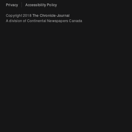
Privacy
Accessibility Policy
Copyright 2018
The Chronicle-Journal
A division of Continental Newspapers Canada