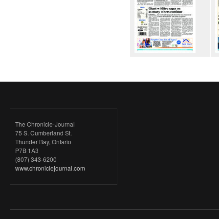
The Chronicle-Journal
75 S. Cumberland St.
Thunder Bay, Ontario
P7B 1A3
(807) 343-6200
www.chroniclejournal.com