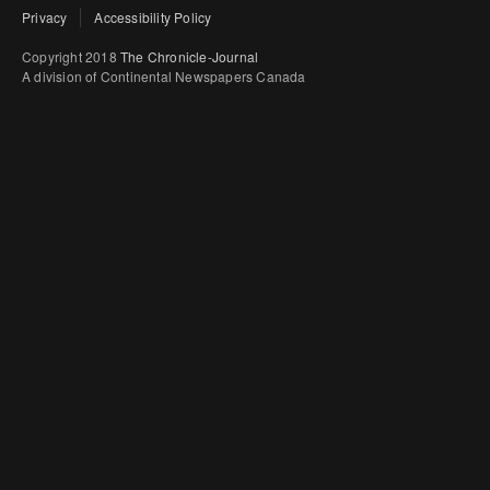
Privacy
Accessibility Policy
Copyright 2018
The Chronicle-Journal
A division of Continental Newspapers Canada