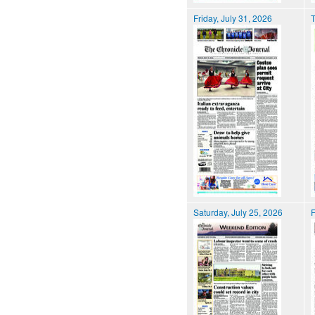
Friday, July 31, 2026
T
Saturday, July 25, 2026
F