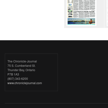
The Chronicle-Journal
75 S. Cumberland St.
Thunder Bay, Ontario
P7B 1A3
(807) 343-6200
www.chroniclejournal.com