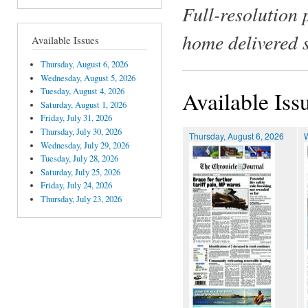
Full-resolution 
home delivered 
Available Issues
Thursday, August 6, 2026
Wednesday, August 5, 2026
Tuesday, August 4, 2026
Available Iss
Saturday, August 1, 2026
Friday, July 31, 2026
Thursday, July 30, 2026
Thursday, August 6, 2026
Wednesday, July 29, 2026
Tuesday, July 28, 2026
Saturday, July 25, 2026
Friday, July 24, 2026
Thursday, July 23, 2026