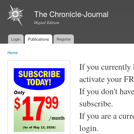
Ski
mai
The Chronicle-Journal
con
Digital Edition
Login
Publications
Register
Main menu
Home
You are here
If you currently
activate your F
If you don't hav
subscribe.
If you are a cur
login.