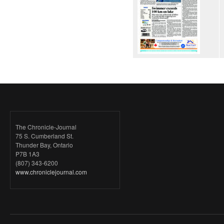
The Chronicle-Journal
75 S. Cumberland St.
Thunder Bay, Ontario
P7B 1A3
(807) 343-6200
www.chroniclejournal.com