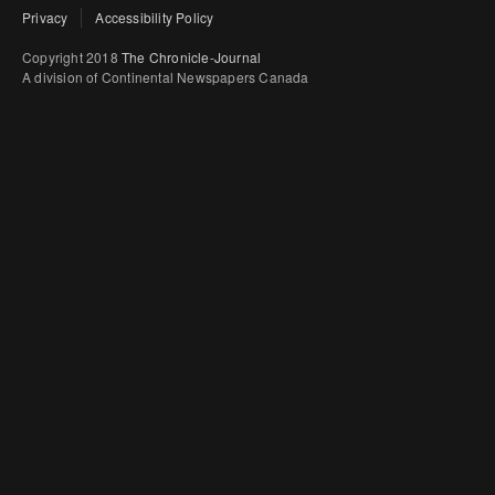
Privacy
Accessibility Policy
Copyright 2018
The Chronicle-Journal
A division of Continental Newspapers Canada