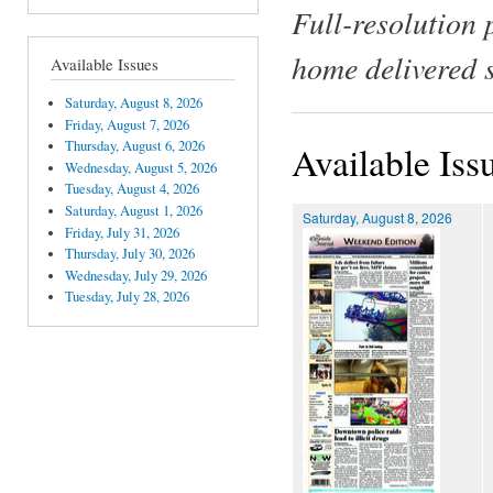
Full-resolution 
home delivered 
Available Issues
Saturday, August 8, 2026
Friday, August 7, 2026
Thursday, August 6, 2026
Available Iss
Wednesday, August 5, 2026
Tuesday, August 4, 2026
Saturday, August 1, 2026
Saturday, August 8, 2026
Friday, July 31, 2026
Thursday, July 30, 2026
Wednesday, July 29, 2026
Tuesday, July 28, 2026