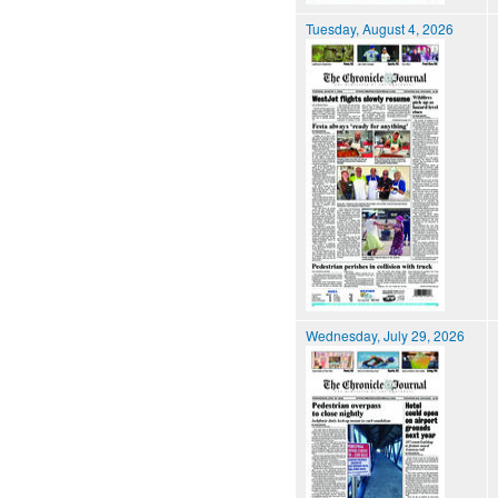
Tuesday, August 4, 2026
Wednesday, July 29, 2026