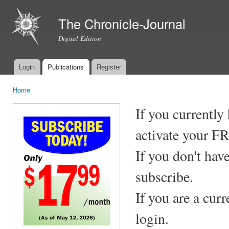
Ski
mai
The Chronicle-Journal
con
Digital Edition
Login
Publications
Register
Main menu
Home
You are here
If you currently
activate your F
If you don't hav
subscribe.
If you are a cur
login.