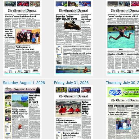
Saturday, August 1, 2026
Friday, July 31, 2026
Thursday, July 30, 