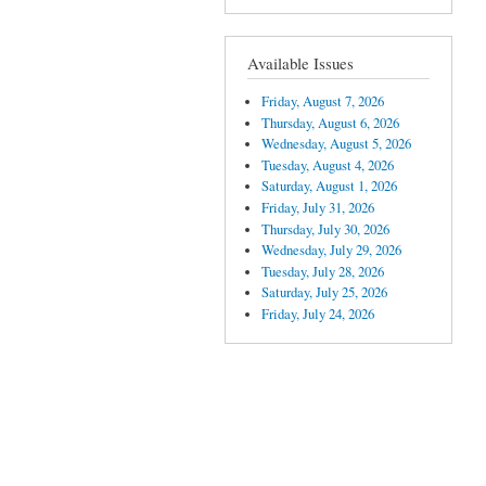
Available Issues
Friday, August 7, 2026
Thursday, August 6, 2026
Wednesday, August 5, 2026
Tuesday, August 4, 2026
Saturday, August 1, 2026
Friday, July 31, 2026
Thursday, July 30, 2026
Wednesday, July 29, 2026
Tuesday, July 28, 2026
Saturday, July 25, 2026
Friday, July 24, 2026