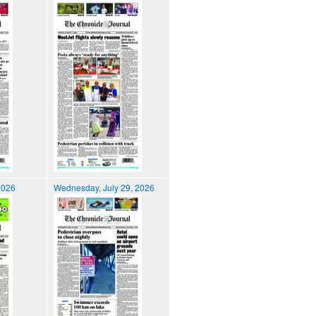
2026
Wednesday, July 29, 2026