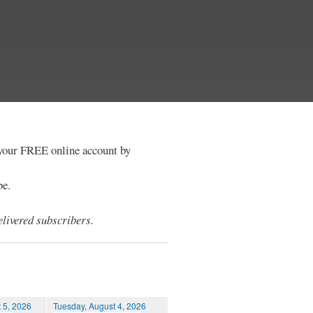
e your FREE online account by
be.
livered subscribers.
 5, 2026
Tuesday, August 4, 2026