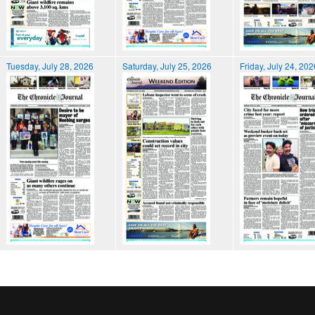
Tuesday, July 28, 2026
Saturday, July 25, 2026
Friday, July 24, 202