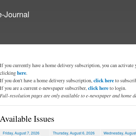
Skip to
main
e-Journal
content
If you currently have a home delivery subscription, you can activat
here
clicking
.
click here
If you don't have a home delivery subscription,
to subscri
click here
If you are a current e-newspaper subscriber,
to login.
Full-resolution pages are only available to e-newspaper and home de
Available Issues
Friday, August 7, 2026
Thursday, August 6, 2026
Wednesday, August