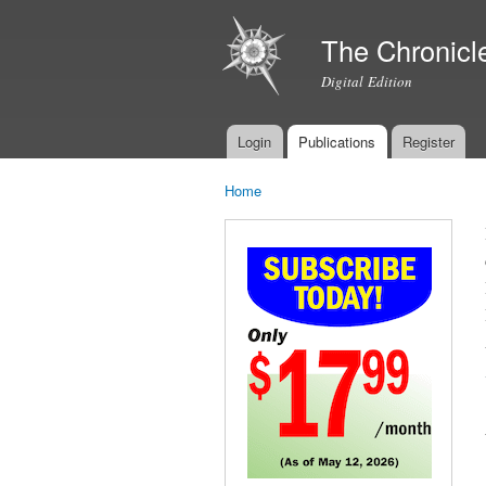
The Chronicl
Digital Edition
Login
Publications
Register
Main menu
Home
You are here