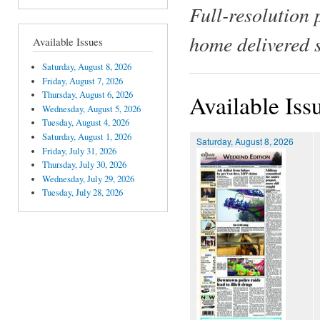
Full-resolution 
home delivered 
Available Issues
Saturday, August 8, 2026
Friday, August 7, 2026
Thursday, August 6, 2026
Available Iss
Wednesday, August 5, 2026
Tuesday, August 4, 2026
Saturday, August 1, 2026
Saturday, August 8, 2026
Friday, July 31, 2026
Thursday, July 30, 2026
Wednesday, July 29, 2026
Tuesday, July 28, 2026