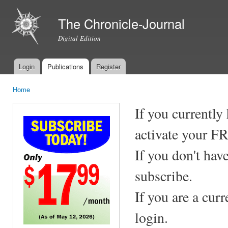
Ski
mai
The Chronicle-Journal
con
Digital Edition
Login
Publications
Register
Main menu
Home
You are here
If you currently
activate your F
If you don't hav
subscribe.
If you are a cur
login.