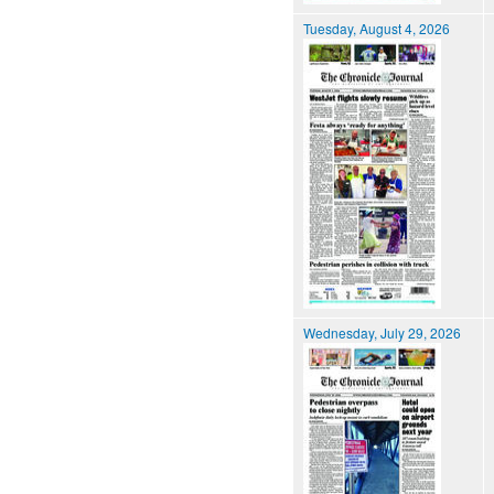
Tuesday, August 4, 2026
Wednesday, July 29, 2026