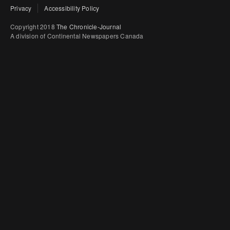
Privacy
Accessibility Policy
Copyright 2018
The Chronicle-Journal
A division of Continental Newspapers Canada