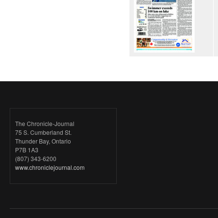
The Chronicle-Journal
75 S. Cumberland St.
Thunder Bay, Ontario
P7B 1A3
(807) 343-6200
www.chroniclejournal.com