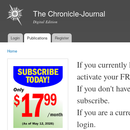
Ski
mai
The Chronicle-Journal
con
Digital Edition
Login
Publications
Register
Main menu
Home
You are here
If you currently
activate your F
If you don't hav
subscribe.
If you are a cur
login.