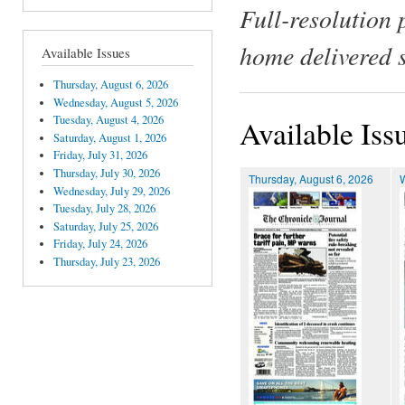
Full-resolution 
home delivered 
Available Issues
Thursday, August 6, 2026
Wednesday, August 5, 2026
Tuesday, August 4, 2026
Available Iss
Saturday, August 1, 2026
Friday, July 31, 2026
Thursday, July 30, 2026
Thursday, August 6, 2026
Wednesday, July 29, 2026
Tuesday, July 28, 2026
Saturday, July 25, 2026
Friday, July 24, 2026
Thursday, July 23, 2026