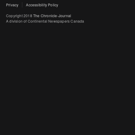
Privacy
Accessibility Policy
Copyright 2018
The Chronicle-Journal
A division of Continental Newspapers Canada