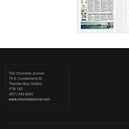
The Chronicle-Journal
75 S. Cumberland St.
Thunder Bay, Ontario
P7B 1A3
(807) 343-6200
www.chroniclejournal.com