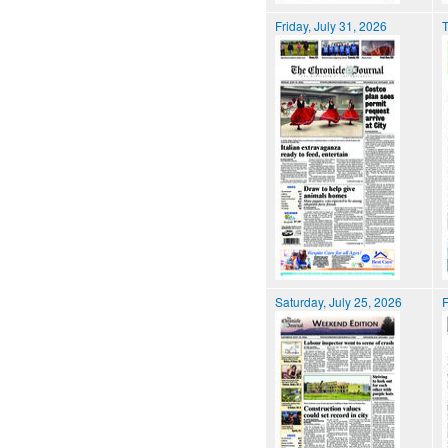
Friday, July 31, 2026
T
Saturday, July 25, 2026
F