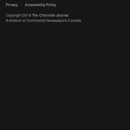
Privacy
Accessibility Policy
Copyright 2018
The Chronicle-Journal
A division of Continental Newspapers Canada