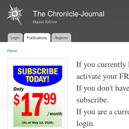
Ski
mai
The Chronicle-Journal
con
Digital Edition
Login
Publications
Register
Main menu
Home
You are here
If you currently
activate your F
If you don't hav
subscribe.
If you are a cur
login.