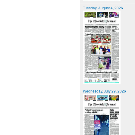
Tuesday, August 4, 2026
Wednesday, July 29, 2026