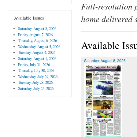
Full-resolution 
home delivered 
Available Issues
Saturday, August 8, 2026
Friday, August 7, 2026
Thursday, August 6, 2026
Available Iss
Wednesday, August 5, 2026
Tuesday, August 4, 2026
Saturday, August 1, 2026
Saturday, August 8, 2026
Friday, July 31, 2026
Thursday, July 30, 2026
Wednesday, July 29, 2026
Tuesday, July 28, 2026
Saturday, July 25, 2026