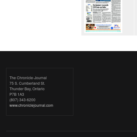
The Chronicle-Journal
75 S. Cumberland St.
Thunder Bay, Ontario
P7B 1A3
(807) 343-6200
www.chroniclejournal.com