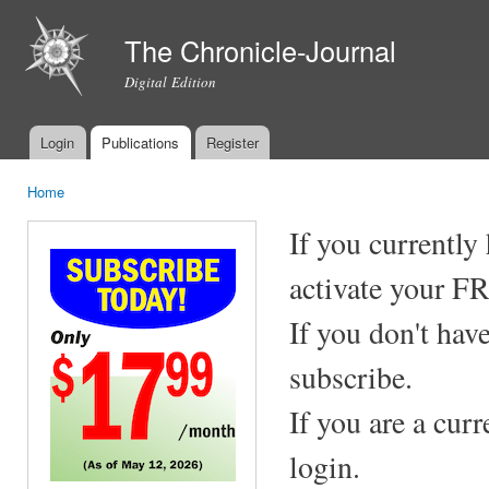
Ski
mai
The Chronicle-Journal
con
Digital Edition
Login
Publications
Register
Main menu
Home
You are here
If you currently
activate your F
If you don't hav
subscribe.
If you are a cur
login.