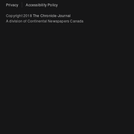
Privacy
Accessibility Policy
Copyright 2018
The Chronicle-Journal
A division of Continental Newspapers Canada