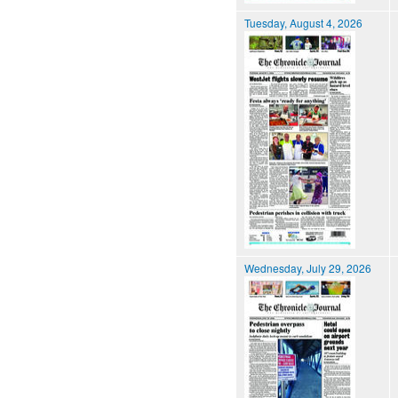
Tuesday, August 4, 2026
Wednesday, July 29, 2026