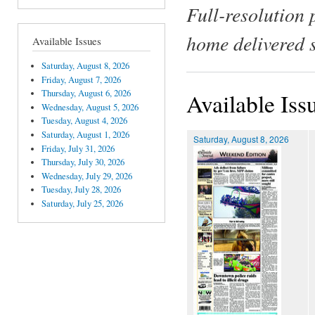
Full-resolution 
home delivered 
Available Issues
Saturday, August 8, 2026
Friday, August 7, 2026
Thursday, August 6, 2026
Available Iss
Wednesday, August 5, 2026
Tuesday, August 4, 2026
Saturday, August 1, 2026
Saturday, August 8, 2026
Friday, July 31, 2026
Thursday, July 30, 2026
Wednesday, July 29, 2026
Tuesday, July 28, 2026
Saturday, July 25, 2026