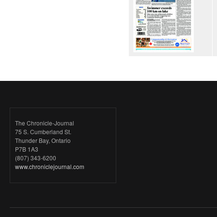
The Chronicle-Journal
75 S. Cumberland St.
Thunder Bay, Ontario
P7B 1A3
(807) 343-6200
www.chroniclejournal.com