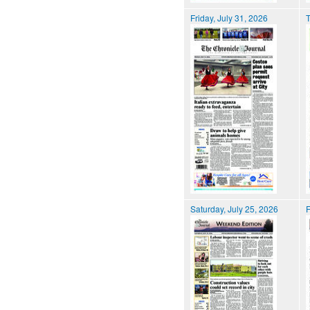
Friday, July 31, 2026
T
Saturday, July 25, 2026
F