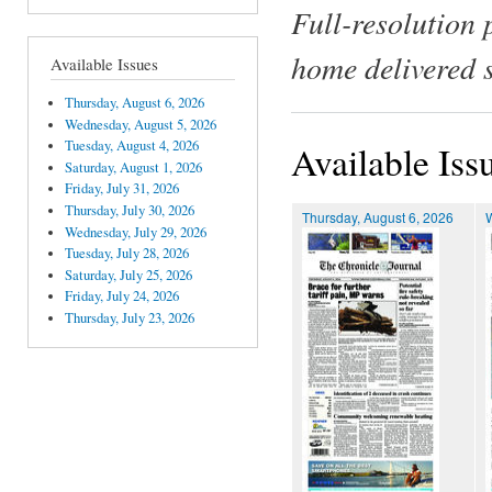
Full-resolution 
home delivered 
Available Issues
Thursday, August 6, 2026
Wednesday, August 5, 2026
Tuesday, August 4, 2026
Available Iss
Saturday, August 1, 2026
Friday, July 31, 2026
Thursday, July 30, 2026
Thursday, August 6, 2026
Wednesday, July 29, 2026
Tuesday, July 28, 2026
Saturday, July 25, 2026
Friday, July 24, 2026
Thursday, July 23, 2026