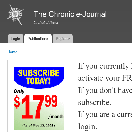
Ski
mai
The Chronicle-Journal
con
Digital Edition
Login
Publications
Register
Main menu
Home
You are here
If you currently
activate your F
If you don't hav
subscribe.
If you are a cur
login.