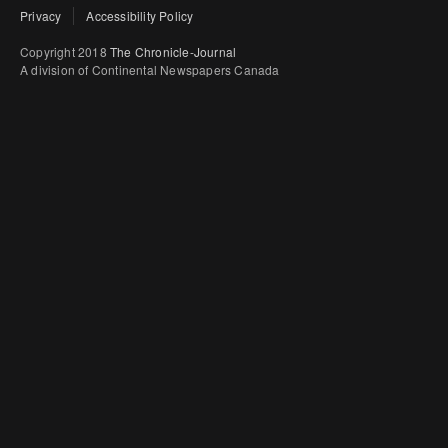
Privacy
Accessibility Policy
Copyright 2018
The Chronicle-Journal
A division of Continental Newspapers Canada