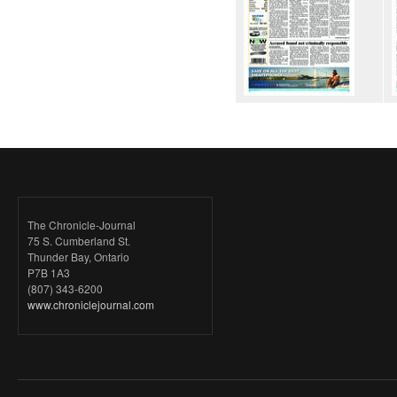
The Chronicle-Journal
75 S. Cumberland St.
Thunder Bay, Ontario
P7B 1A3
(807) 343-6200
www.chroniclejournal.com