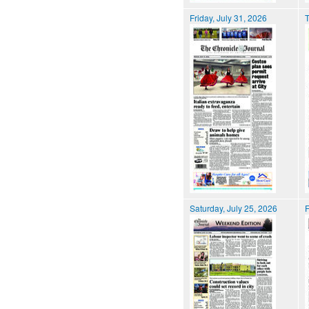
Friday, July 31, 2026
T
Saturday, July 25, 2026
F