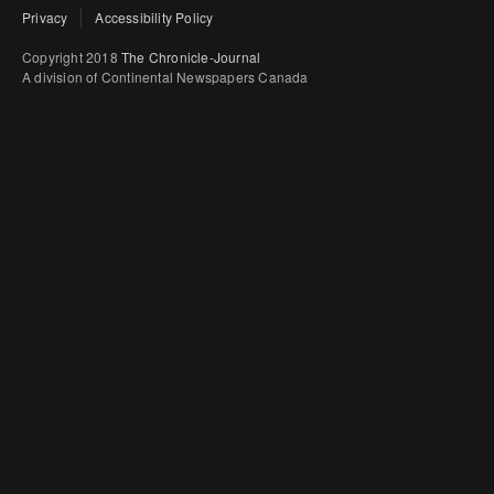
Privacy
Accessibility Policy
Copyright 2018
The Chronicle-Journal
A division of Continental Newspapers Canada