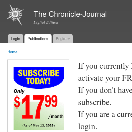
Ski
mai
The Chronicle-Journal
con
Digital Edition
Login
Publications
Register
Main menu
Home
You are here
If you currently
activate your F
If you don't hav
subscribe.
If you are a cur
login.