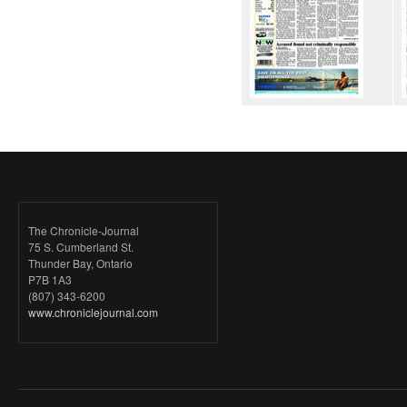
The Chronicle-Journal
75 S. Cumberland St.
Thunder Bay, Ontario
P7B 1A3
(807) 343-6200
www.chroniclejournal.com