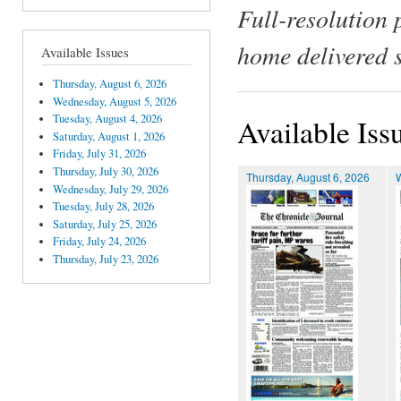
Full-resolution 
home delivered 
Available Issues
Thursday, August 6, 2026
Wednesday, August 5, 2026
Tuesday, August 4, 2026
Available Iss
Saturday, August 1, 2026
Friday, July 31, 2026
Thursday, July 30, 2026
Thursday, August 6, 2026
Wednesday, July 29, 2026
Tuesday, July 28, 2026
Saturday, July 25, 2026
Friday, July 24, 2026
Thursday, July 23, 2026