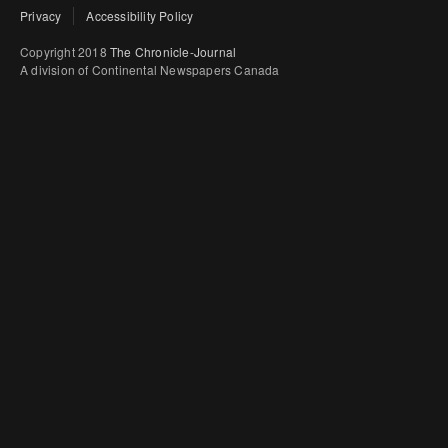
Privacy
Accessibility Policy
Copyright 2018
The Chronicle-Journal
A division of Continental Newspapers Canada