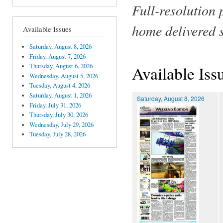
Full-resolution 
home delivered 
Available Issues
Saturday, August 8, 2026
Friday, August 7, 2026
Thursday, August 6, 2026
Available Iss
Wednesday, August 5, 2026
Tuesday, August 4, 2026
Saturday, August 1, 2026
Saturday, August 8, 2026
Friday, July 31, 2026
Thursday, July 30, 2026
Wednesday, July 29, 2026
Tuesday, July 28, 2026