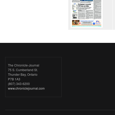
The Chronicle-Journal
75 S. Cumberland St.
Thunder Bay, Ontario
P7B 1A3
(807) 343-6200
www.chroniclejournal.com