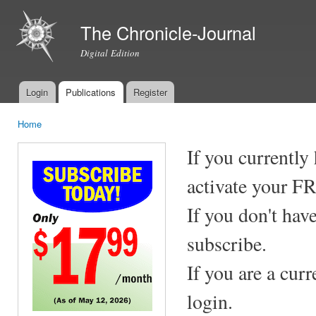
Ski
mai
The Chronicle-Journal
con
Digital Edition
Login
Publications
Register
Main menu
Home
You are here
If you currently
activate your F
If you don't hav
subscribe.
If you are a cur
login.