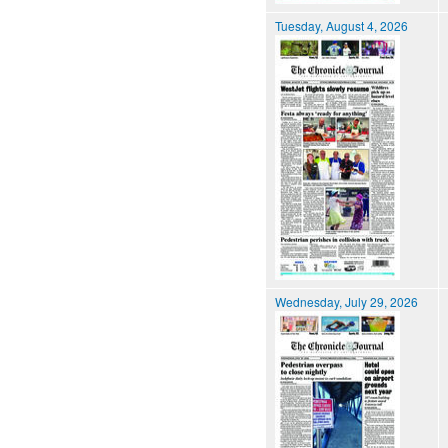
Tuesday, August 4, 2026
Wednesday, July 29, 2026