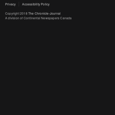
Privacy
Accessibility Policy
Copyright 2018
The Chronicle-Journal
A division of Continental Newspapers Canada