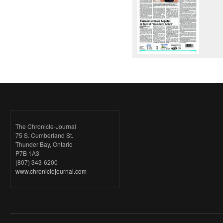
The Chronicle-Journal
75 S. Cumberland St.
Thunder Bay, Ontario
P7B 1A3
(807) 343-6200
www.chroniclejournal.com