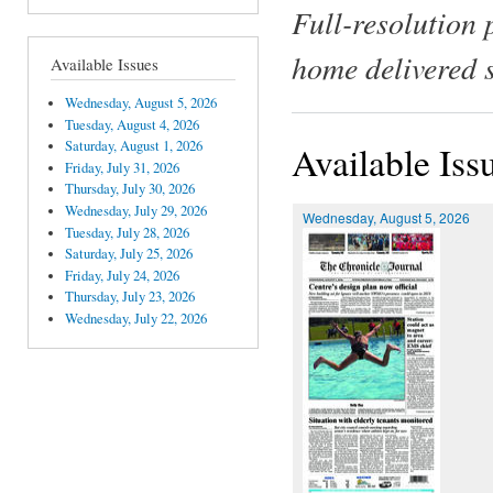
Full-resolution 
home delivered 
Available Issues
Wednesday, August 5, 2026
Tuesday, August 4, 2026
Saturday, August 1, 2026
Available Iss
Friday, July 31, 2026
Thursday, July 30, 2026
Wednesday, July 29, 2026
Wednesday, August 5, 2026
Tuesday, July 28, 2026
Saturday, July 25, 2026
Friday, July 24, 2026
Thursday, July 23, 2026
Wednesday, July 22, 2026