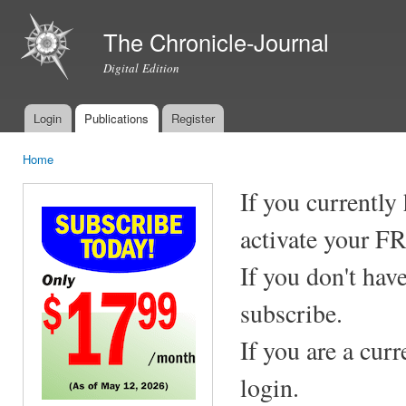
Ski
mai
The Chronicle-Journal
con
Digital Edition
Login
Publications
Register
Main menu
Home
You are here
If you currently
activate your F
If you don't hav
subscribe.
If you are a cur
login.