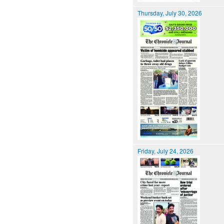
Thursday, July 30, 2026
Friday, July 24, 2026