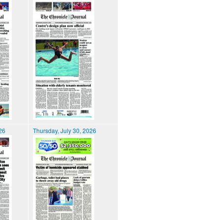
026
Thursday, July 30, 2026