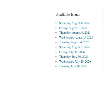
Available Issues
Saturday, August 8, 2026
Friday, August 7, 2026
Thursday, August 6, 2026
Wednesday, August 5, 2026
Tuesday, August 4, 2026
Saturday, August 1, 2026
Friday, July 31, 2026
Thursday, July 30, 2026
Wednesday, July 29, 2026
Tuesday, July 28, 2026