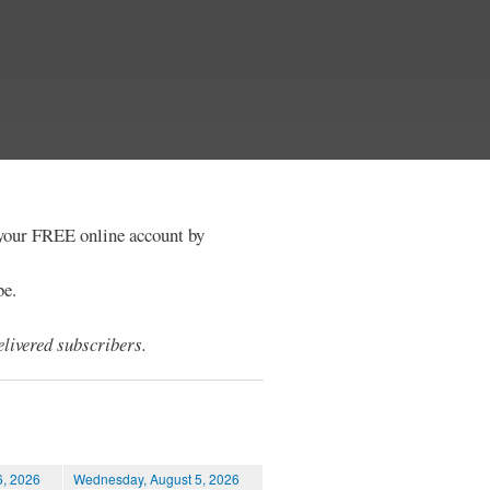
e your FREE online account by
be.
livered subscribers.
6, 2026
Wednesday, August 5, 2026