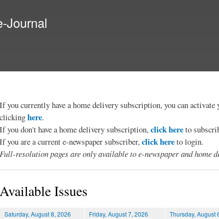
Skip to
main
e-Journal
content
If you currently have a home delivery subscription, you can activat
here
clicking
.
click here
If you don't have a home delivery subscription,
to subscri
click here
If you are a current e-newspaper subscriber,
to login.
Full-resolution pages are only available to e-newspaper and home de
Available Issues
Saturday, August 8, 2026
Friday, August 7, 2026
Thursday, August 