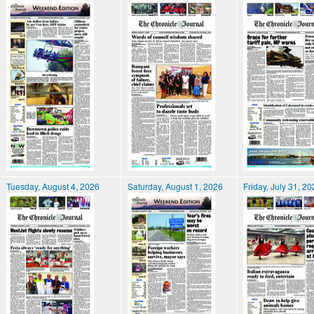
Tuesday, August 4, 2026
Saturday, August 1, 2026
Friday, July 31, 2