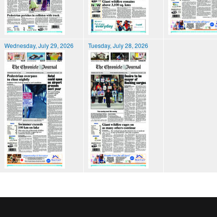
Wednesday, July 29, 2026
Tuesday, July 28, 2026