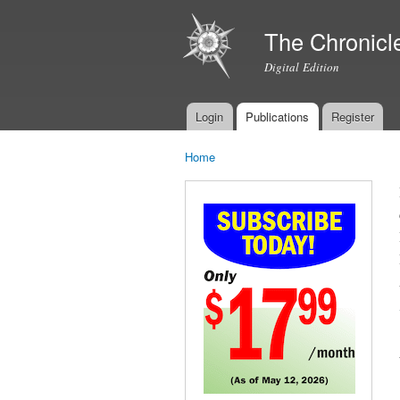
The Chronicl
Digital Edition
Login
Publications
Register
Main menu
Home
You are here