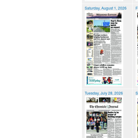
Saturday, August 1, 2026
F
Tuesday, July 28, 2026
S