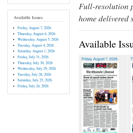
Full-resolution 
home delivered 
Available Issues
Friday, August 7, 2026
Thursday, August 6, 2026
Wednesday, August 5, 2026
Available Iss
Tuesday, August 4, 2026
Saturday, August 1, 2026
Friday, July 31, 2026
Friday, August 7, 2026
T
Thursday, July 30, 2026
Wednesday, July 29, 2026
Tuesday, July 28, 2026
Saturday, July 25, 2026
Friday, July 24, 2026