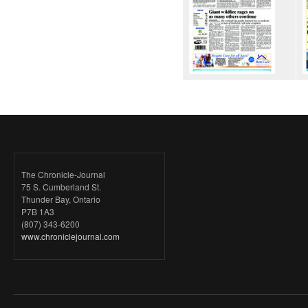
The Chronicle-Journal
75 S. Cumberland St.
Thunder Bay, Ontario
P7B 1A3
(807) 343-6200
www.chroniclejournal.com