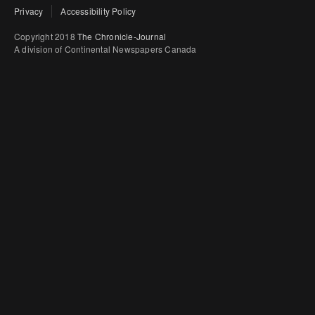
Privacy
Accessibility Policy
Copyright 2018
The Chronicle-Journal
A division of Continental Newspapers Canada