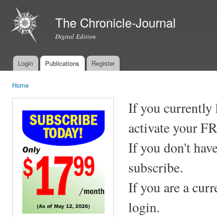
Ski
mai
The Chronicle-Journal
con
Digital Edition
Login
Publications
Register
Main menu
Home
You are here
If you currently
activate your F
If you don't hav
subscribe.
If you are a cur
login.