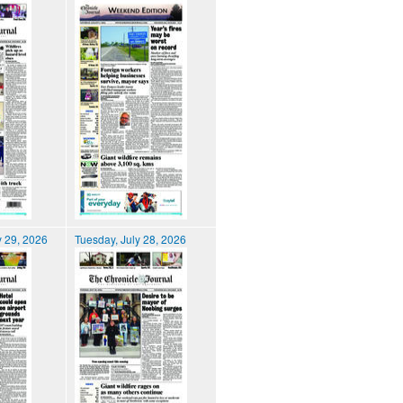
 29, 2026
Tuesday, July 28, 2026