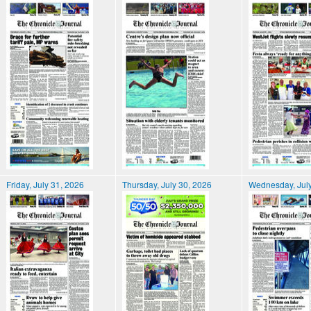
Friday, July 31, 2026
Thursday, July 30, 2026
Wednesday, July