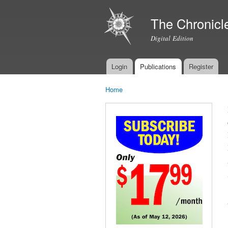
The Chronicl
Digital Edition
Login
Publications
Register
Main menu
Home
You are here