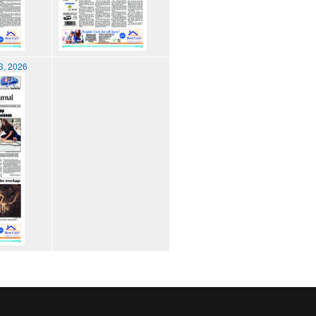
3, 2026