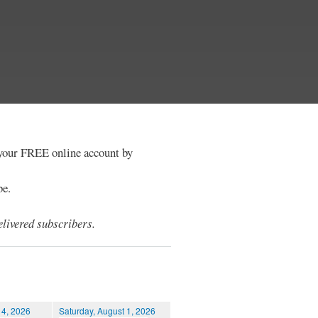
e your FREE online account by
be.
livered subscribers.
 4, 2026
Saturday, August 1, 2026