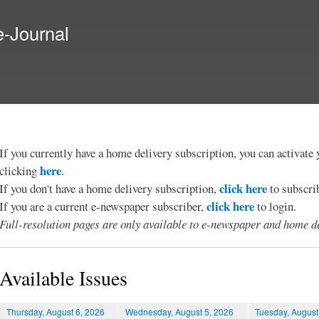
Skip to
main
e-Journal
content
If you currently have a home delivery subscription, you can activat
here
clicking
.
click here
If you don't have a home delivery subscription,
to subscri
click here
If you are a current e-newspaper subscriber,
to login.
Full-resolution pages are only available to e-newspaper and home de
Available Issues
Thursday, August 6, 2026
Wednesday, August 5, 2026
Tuesday, August