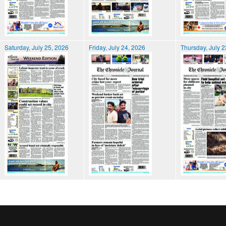
Saturday, July 25, 2026
Friday, July 24, 2026
Thursday, July 2