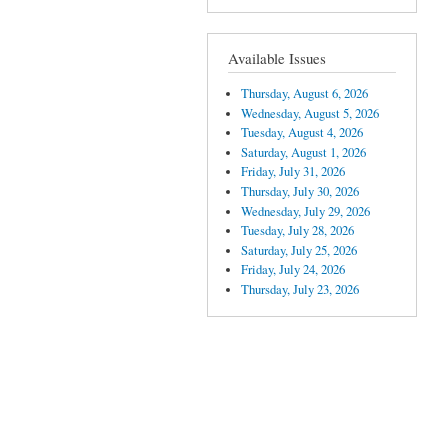
Available Issues
Thursday, August 6, 2026
Wednesday, August 5, 2026
Tuesday, August 4, 2026
Saturday, August 1, 2026
Friday, July 31, 2026
Thursday, July 30, 2026
Wednesday, July 29, 2026
Tuesday, July 28, 2026
Saturday, July 25, 2026
Friday, July 24, 2026
Thursday, July 23, 2026