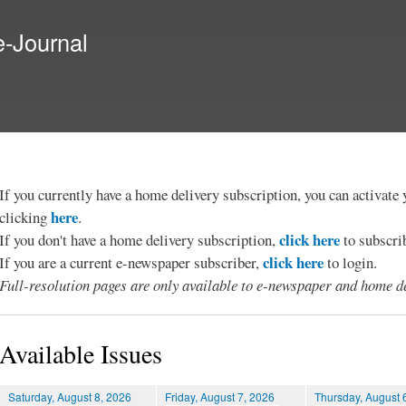
Skip to
main
e-Journal
content
If you currently have a home delivery subscription, you can activat
here
clicking
.
click here
If you don't have a home delivery subscription,
to subscri
click here
If you are a current e-newspaper subscriber,
to login.
Full-resolution pages are only available to e-newspaper and home de
Available Issues
Saturday, August 8, 2026
Friday, August 7, 2026
Thursday, August 