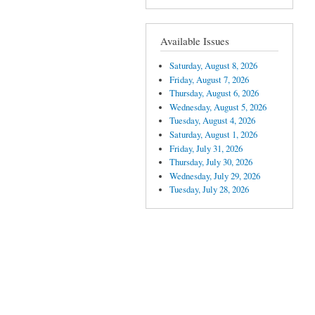
Available Issues
Saturday, August 8, 2026
Friday, August 7, 2026
Thursday, August 6, 2026
Wednesday, August 5, 2026
Tuesday, August 4, 2026
Saturday, August 1, 2026
Friday, July 31, 2026
Thursday, July 30, 2026
Wednesday, July 29, 2026
Tuesday, July 28, 2026