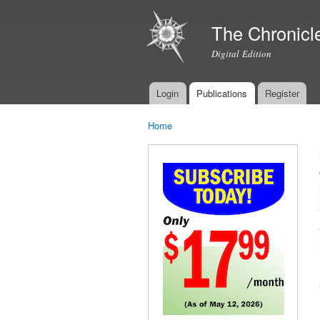
The Chronicl
Digital Edition
Login
Publications
Register
Main menu
Home
You are here