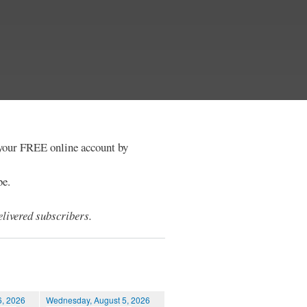
e your FREE online account by
be.
livered subscribers.
6, 2026
Wednesday, August 5, 2026