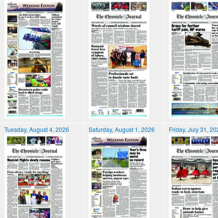
Tuesday, August 4, 2026
Saturday, August 1, 2026
Friday, July 31, 2