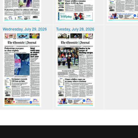
Wednesday, July 29, 2026
Tuesday, July 28, 2026