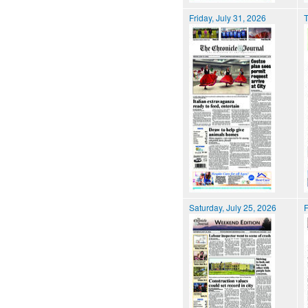
Friday, July 31, 2026
T
Saturday, July 25, 2026
F