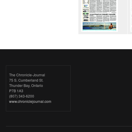
The Chronicle-Journal
75 S. Cumberland St.
Thunder Bay, Ontario
P7B 1A3
(807) 343-6200
www.chroniclejournal.com