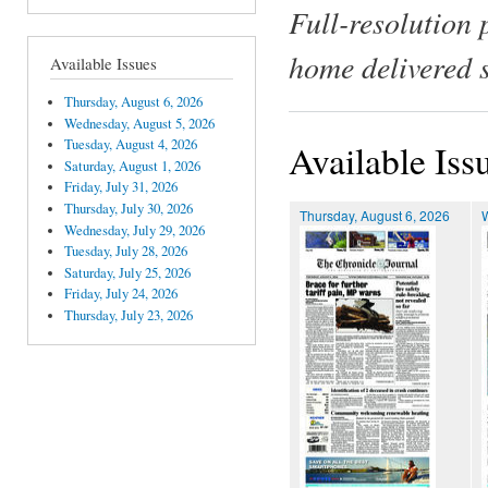
Full-resolution 
home delivered 
Available Issues
Thursday, August 6, 2026
Wednesday, August 5, 2026
Tuesday, August 4, 2026
Available Iss
Saturday, August 1, 2026
Friday, July 31, 2026
Thursday, July 30, 2026
Thursday, August 6, 2026
Wednesday, July 29, 2026
Tuesday, July 28, 2026
Saturday, July 25, 2026
Friday, July 24, 2026
Thursday, July 23, 2026