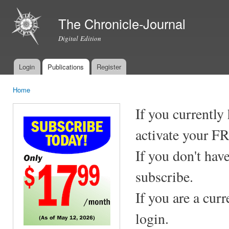
Ski
mai
The Chronicle-Journal
con
Digital Edition
Login
Publications
Register
Main menu
Home
You are here
If you currently
activate your F
If you don't hav
subscribe.
If you are a cur
login.