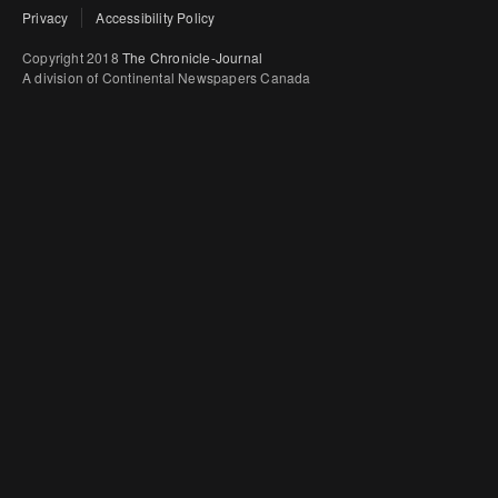
Privacy
Accessibility Policy
Copyright 2018
The Chronicle-Journal
A division of Continental Newspapers Canada