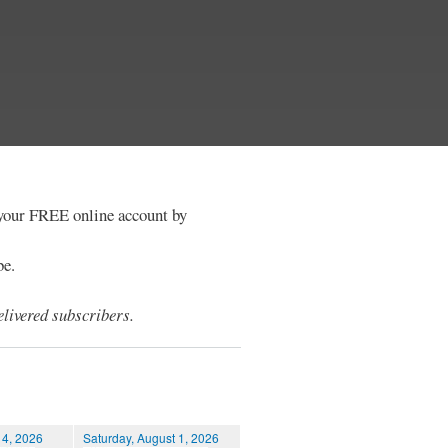
e your FREE online account by
be.
livered subscribers.
 4, 2026
Saturday, August 1, 2026