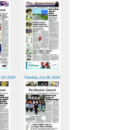
 29, 2026
Tuesday, July 28, 2026