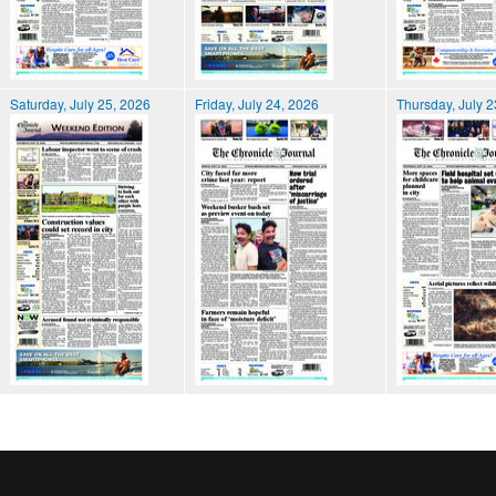
Saturday, July 25, 2026
Friday, July 24, 2026
Thursday, July 2