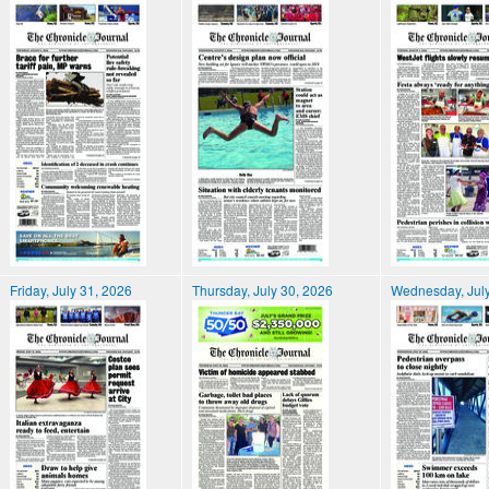
Friday, July 31, 2026
Thursday, July 30, 2026
Wednesday, July