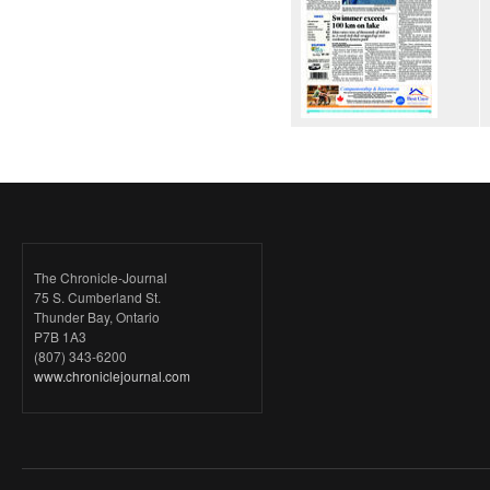
The Chronicle-Journal
75 S. Cumberland St.
Thunder Bay, Ontario
P7B 1A3
(807) 343-6200
www.chroniclejournal.com