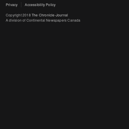
Privacy
Accessibility Policy
Copyright 2018
The Chronicle-Journal
A division of Continental Newspapers Canada