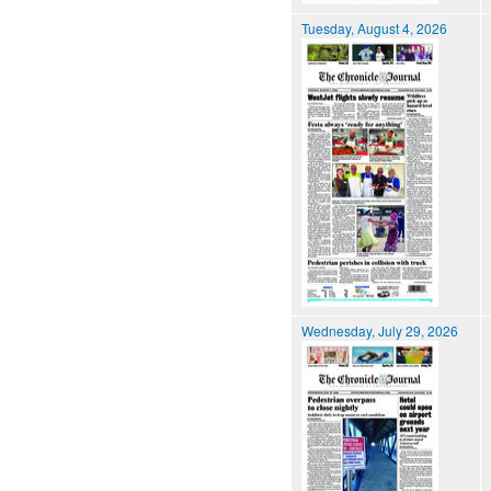
Tuesday, August 4, 2026
Wednesday, July 29, 2026