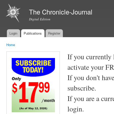
Ski
mai
The Chronicle-Journal
con
Digital Edition
Login
Publications
Register
Main menu
Home
You are here
If you currently
activate your F
If you don't hav
subscribe.
If you are a cur
login.