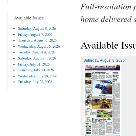
Full-resolution 
home delivered 
Available Issues
Saturday, August 8, 2026
Friday, August 7, 2026
Thursday, August 6, 2026
Available Iss
Wednesday, August 5, 2026
Tuesday, August 4, 2026
Saturday, August 1, 2026
Saturday, August 8, 2026
Friday, July 31, 2026
Thursday, July 30, 2026
Wednesday, July 29, 2026
Tuesday, July 28, 2026