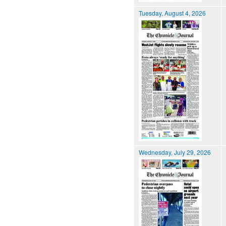
Tuesday, August 4, 2026
Wednesday, July 29, 2026