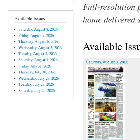
Full-resolution 
home delivered 
Available Issues
Saturday, August 8, 2026
Friday, August 7, 2026
Thursday, August 6, 2026
Available Iss
Wednesday, August 5, 2026
Tuesday, August 4, 2026
Saturday, August 1, 2026
Saturday, August 8, 2026
Friday, July 31, 2026
Thursday, July 30, 2026
Wednesday, July 29, 2026
Tuesday, July 28, 2026
Saturday, July 25, 2026