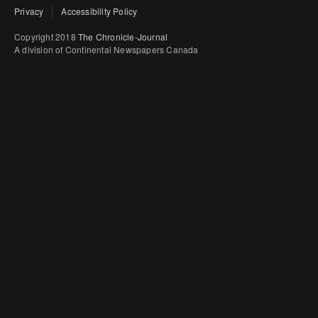
Privacy
Accessibility Policy
Copyright 2018
The Chronicle-Journal
A division of Continental Newspapers Canada