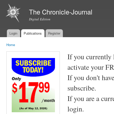
Ski
mai
The Chronicle-Journal
con
Digital Edition
Login
Publications
Register
Main menu
Home
You are here
If you currently
activate your F
If you don't hav
subscribe.
If you are a cur
login.