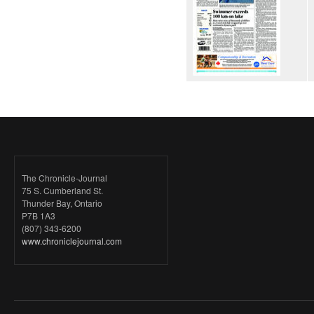
The Chronicle-Journal
75 S. Cumberland St.
Thunder Bay, Ontario
P7B 1A3
(807) 343-6200
www.chroniclejournal.com