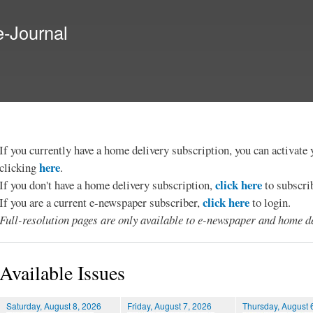
Skip to
main
e-Journal
content
If you currently have a home delivery subscription, you can activat
here
clicking
.
click here
If you don't have a home delivery subscription,
to subscri
click here
If you are a current e-newspaper subscriber,
to login.
Full-resolution pages are only available to e-newspaper and home de
Available Issues
Saturday, August 8, 2026
Friday, August 7, 2026
Thursday, August 