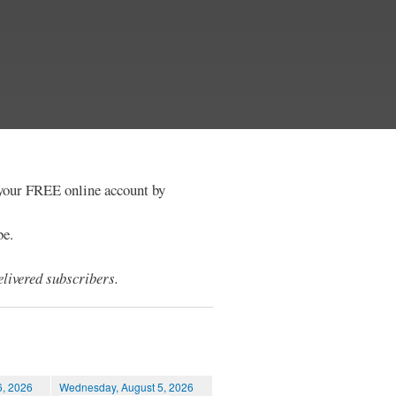
e your FREE online account by
be.
livered subscribers.
6, 2026
Wednesday, August 5, 2026