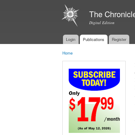
The Chronicl
Digital Edition
Login
Publications
Register
Main menu
Home
You are here