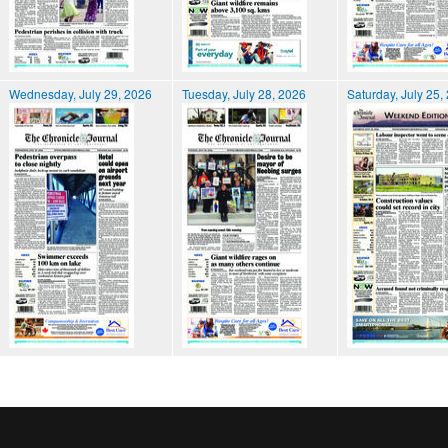
Wednesday, July 29, 2026
Tuesday, July 28, 2026
Saturday, July 25,