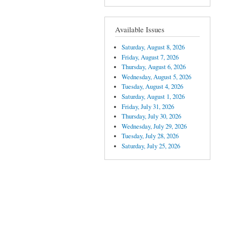
Available Issues
Saturday, August 8, 2026
Friday, August 7, 2026
Thursday, August 6, 2026
Wednesday, August 5, 2026
Tuesday, August 4, 2026
Saturday, August 1, 2026
Friday, July 31, 2026
Thursday, July 30, 2026
Wednesday, July 29, 2026
Tuesday, July 28, 2026
Saturday, July 25, 2026