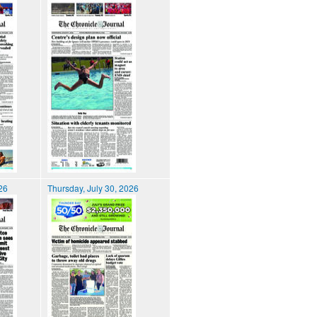
026
Thursday, July 30, 2026