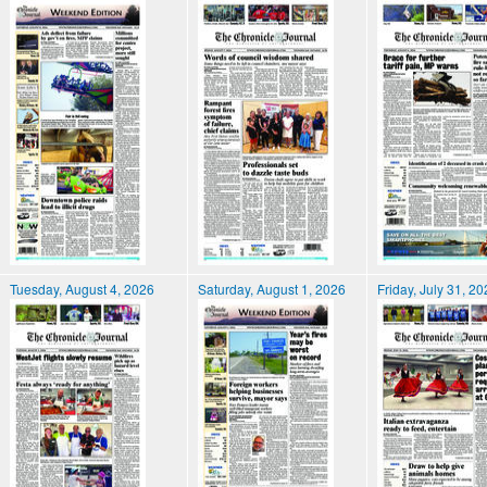
Tuesday, August 4, 2026
Saturday, August 1, 2026
Friday, July 31, 2