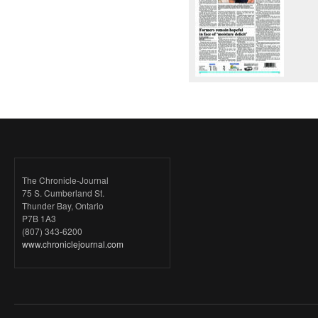
The Chronicle-Journal
75 S. Cumberland St.
Thunder Bay, Ontario
P7B 1A3
(807) 343-6200
www.chroniclejournal.com