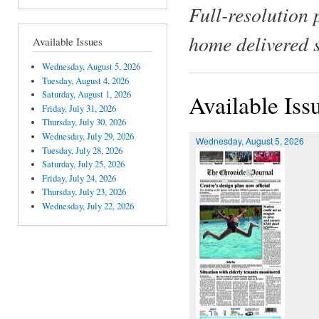
Full-resolution 
home delivered 
Available Issues
Wednesday, August 5, 2026
Tuesday, August 4, 2026
Saturday, August 1, 2026
Available Iss
Friday, July 31, 2026
Thursday, July 30, 2026
Wednesday, July 29, 2026
Wednesday, August 5, 2026
Tuesday, July 28, 2026
Saturday, July 25, 2026
Friday, July 24, 2026
Thursday, July 23, 2026
Wednesday, July 22, 2026