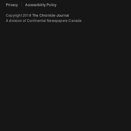
Privacy
Accessibility Policy
Copyright 2018
The Chronicle-Journal
A division of Continental Newspapers Canada