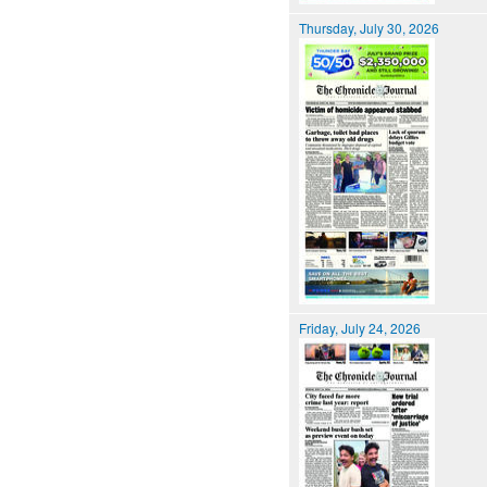
Thursday, July 30, 2026
Friday, July 24, 2026