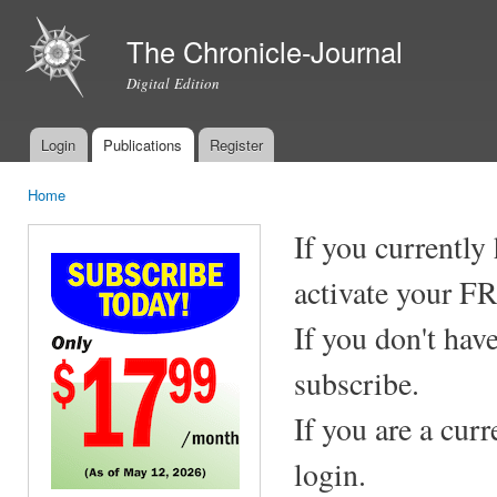
Ski
mai
The Chronicle-Journal
con
Digital Edition
Login
Publications
Register
Main menu
Home
You are here
If you currently
activate your F
If you don't hav
subscribe.
If you are a cur
login.