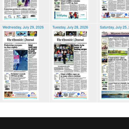
Wednesday, July 29, 2026
Tuesday, July 28, 2026
Saturday, July 25,