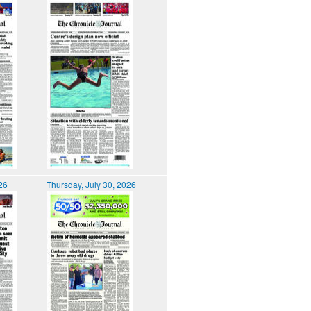
026
Thursday, July 30, 2026