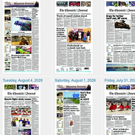
Tuesday, August 4, 2026
Saturday, August 1, 2026
Friday, July 31, 2