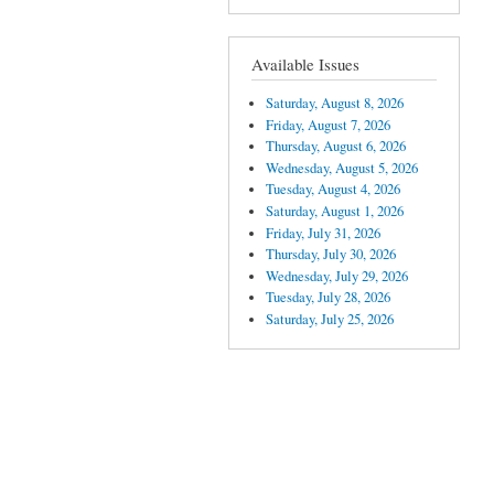
Available Issues
Saturday, August 8, 2026
Friday, August 7, 2026
Thursday, August 6, 2026
Wednesday, August 5, 2026
Tuesday, August 4, 2026
Saturday, August 1, 2026
Friday, July 31, 2026
Thursday, July 30, 2026
Wednesday, July 29, 2026
Tuesday, July 28, 2026
Saturday, July 25, 2026