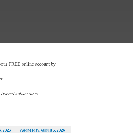
e your FREE online account by
be.
livered subscribers.
6, 2026
Wednesday, August 5, 2026