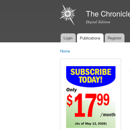
The Chronicl
Digital Edition
Login
Publications
Register
Main menu
Home
You are here