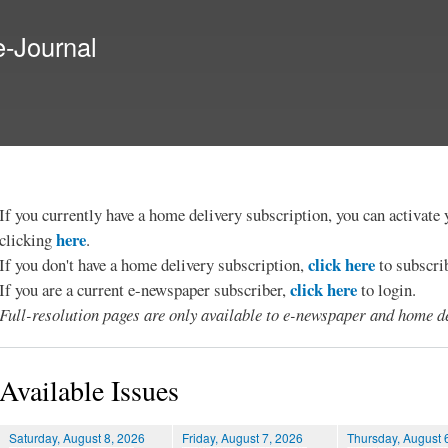
Skip to
main
e-Journal
content
If you currently have a home delivery subscription, you can activat
here
clicking
.
click here
If you don't have a home delivery subscription,
to subscri
click here
If you are a current e-newspaper subscriber,
to login.
Full-resolution pages are only available to e-newspaper and home de
Available Issues
Saturday, August 8, 2026
Friday, August 7, 2026
Thursday, August 