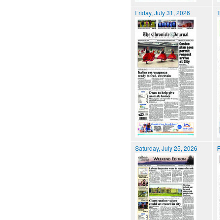
Friday, July 31, 2026
T
Saturday, July 25, 2026
F