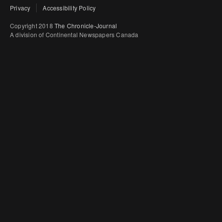
Privacy
Accessibility Policy
Copyright 2018
The Chronicle-Journal
A division of Continental Newspapers Canada