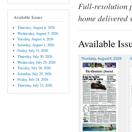
Full-resolution 
home delivered 
Available Issues
Thursday, August 6, 2026
Wednesday, August 5, 2026
Tuesday, August 4, 2026
Available Iss
Saturday, August 1, 2026
Friday, July 31, 2026
Thursday, July 30, 2026
Thursday, August 6, 2026
Wednesday, July 29, 2026
Tuesday, July 28, 2026
Saturday, July 25, 2026
Friday, July 24, 2026
Thursday, July 23, 2026