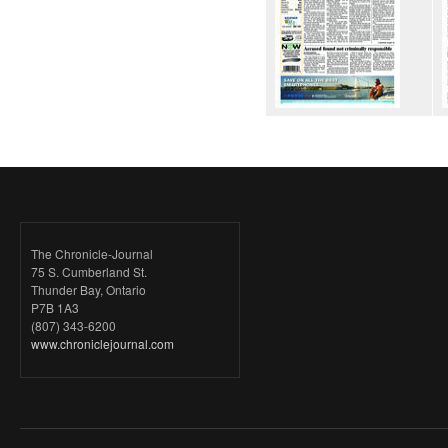
The Chronicle-Journal
75 S. Cumberland St.
Thunder Bay, Ontario
P7B 1A3
(807) 343-6200
www.chroniclejournal.com