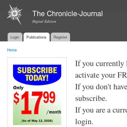
Ski
mai
The Chronicle-Journal
con
Digital Edition
Login
Publications
Register
Main menu
Home
You are here
If you currently
activate your F
If you don't hav
subscribe.
If you are a cur
login.