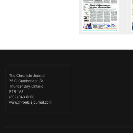
The Chronicle-Journal
75 S. Cumberland St.
Thunder Bay, Ontario
P7B 1A3
(807) 343-6200
www.chroniclejournal.com