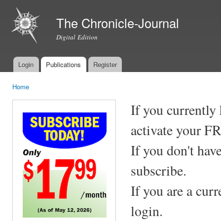
Ski
mai
The Chronicle-Journal
con
Digital Edition
Login
Publications
Register
Main menu
Home
You are here
If you currently
activate your F
If you don't hav
subscribe.
If you are a cur
login.