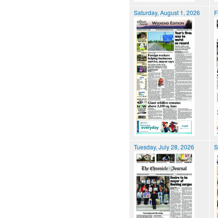
Saturday, August 1, 2026
F
Tuesday, July 28, 2026
S