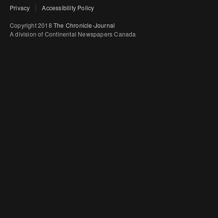
Privacy
Accessibility Policy
Copyright 2018
The Chronicle-Journal
A division of Continental Newspapers Canada