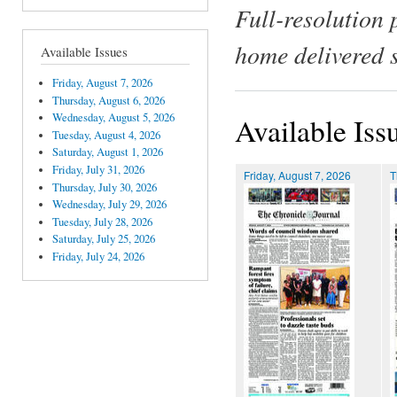
Full-resolution 
home delivered 
Available Issues
Friday, August 7, 2026
Thursday, August 6, 2026
Wednesday, August 5, 2026
Available Iss
Tuesday, August 4, 2026
Saturday, August 1, 2026
Friday, July 31, 2026
Friday, August 7, 2026
T
Thursday, July 30, 2026
Wednesday, July 29, 2026
Tuesday, July 28, 2026
Saturday, July 25, 2026
Friday, July 24, 2026