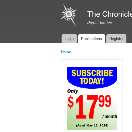
The Chronicl
Digital Edition
Login
Publications
Register
Main menu
Home
You are here