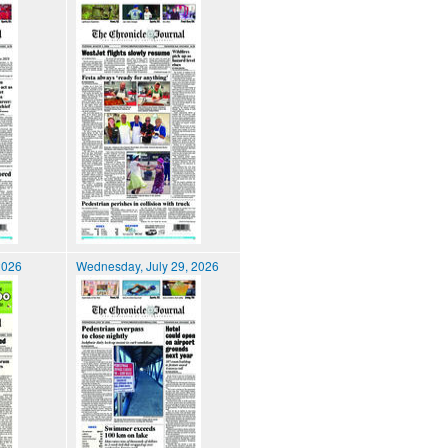
2026
Wednesday, July 29, 2026