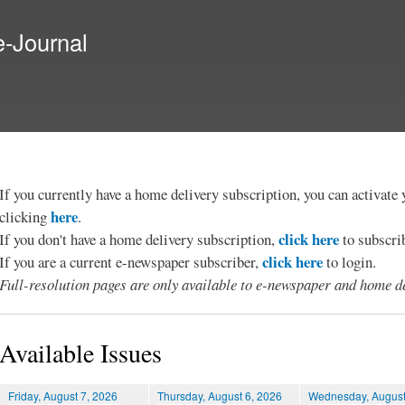
Skip to
main
e-Journal
content
If you currently have a home delivery subscription, you can activat
here
clicking
.
click here
If you don't have a home delivery subscription,
to subscri
click here
If you are a current e-newspaper subscriber,
to login.
Full-resolution pages are only available to e-newspaper and home de
Available Issues
Friday, August 7, 2026
Thursday, August 6, 2026
Wednesday, August